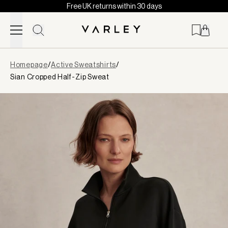
Free UK returns within 30 days
Skip to content
Page
Homepage
/
Active Sweatshirts
/
loaded
Sian Cropped Half-Zip Sweat