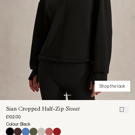
Shop the look
Sian Cropped Half-Zip
Sweat
£102.00
Colour: Black