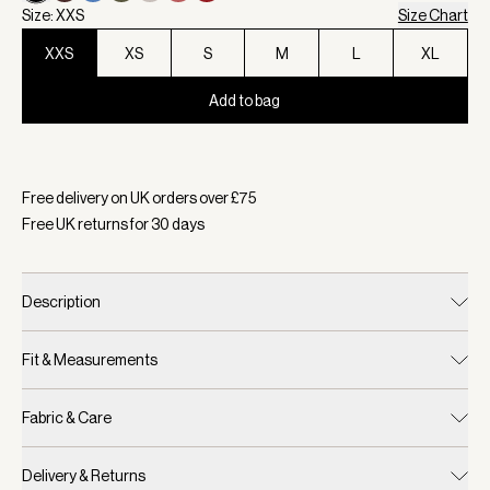
Size: XXS
Size Chart
XXS
XS
S
M
L
XL
Add to bag
Selected:
Colour Black, Size XXS
Free delivery on UK orders over £
75
Free UK returns for
30
days
Description
Fit & Measurements
Fabric & Care
Delivery & Returns