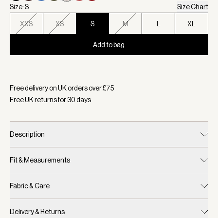
Size: S
Size Chart
XXS
XS
S
M
L
XL
Add to bag
Selected:
Colour Silver Grey, Size S
Free delivery on UK orders over £
75
Free UK returns for
30
days
Description
Fit & Measurements
Fabric & Care
Delivery & Returns