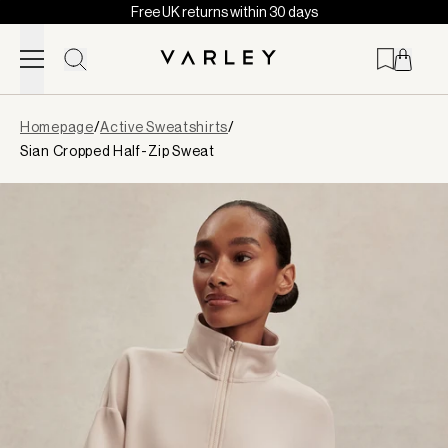
Free UK returns within 30 days
Skip to content
Page
Homepage
/
Active Sweatshirts
/
loaded
Sian Cropped Half-Zip Sweat