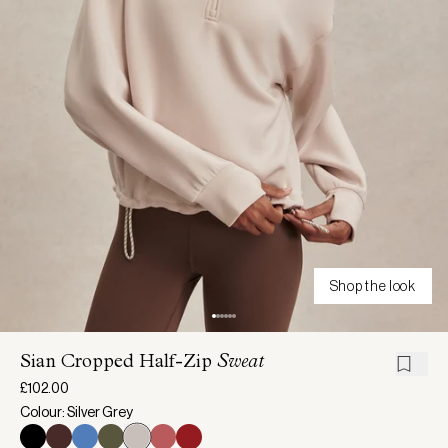
Shop the look
Sian Cropped Half-Zip
Sweat
£102.00
Colour: Silver Grey