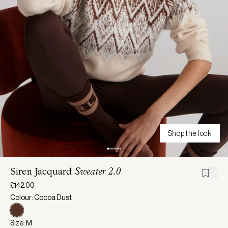
Shop the look
Siren Jacquard
Sweater 2.0
£142.00
Colour: Cocoa Dust
Size: M