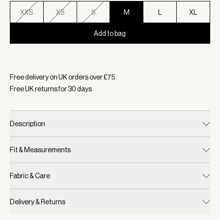
XXS
XS
S
M
L
XL
Add to bag
Selected:
Colour Cocoa Dust, Size M
Free delivery on UK orders over £
75
Free UK returns for
30
days
Description
Fit & Measurements
Fabric & Care
Delivery & Returns