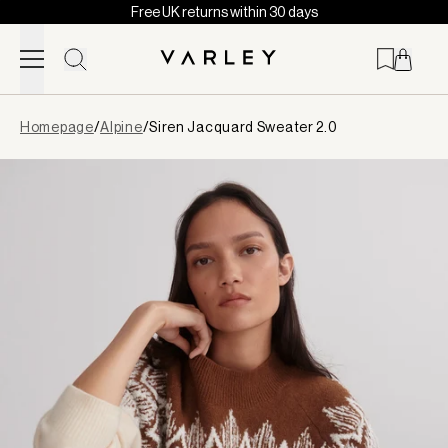
Free UK returns within 30 days
Skip to content
Page
Homepage
/
Alpine
/
Siren Jacquard Sweater 2.0
loaded