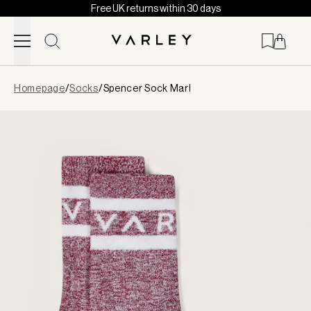
Free UK returns within 30 days
Skip to content
Page
Homepage
/
Socks
/
Spencer Sock Marl
loaded