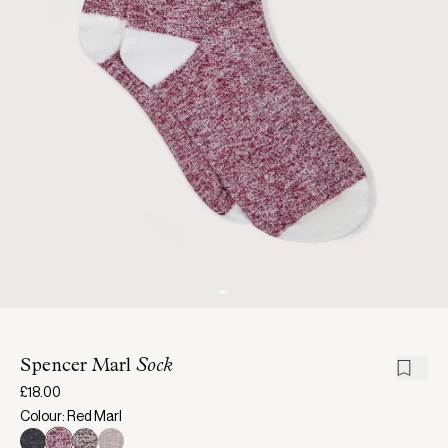
Spencer Marl
Sock
£18.00
Colour: Red Marl