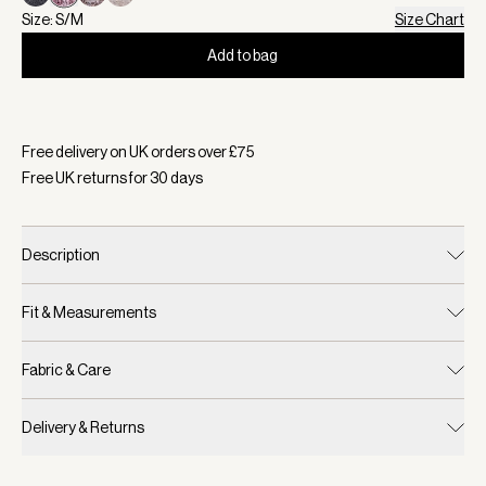
Size: S/M
Size Chart
Add to bag
Selected:
Colour Red Marl, Size S/M
Free delivery on UK orders over £
75
Free UK returns for
30
days
Description
Fit & Measurements
Fabric & Care
Delivery & Returns