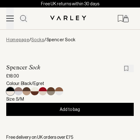
Free UK returns within 30 days
Skip to content
Page
Homepage
/
Socks
/
Spencer Sock
loaded
Spencer
Sock
£18.00
Colour: Black/Egret
Size: S/M
Add to bag
Selected:
Colour Black/Egret, Size S/M
Free delivery on UK orders over £
75