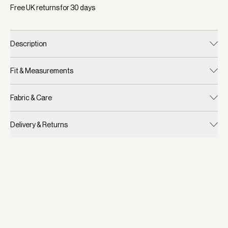
Free UK returns for
30
days
Description
Fit & Measurements
Fabric & Care
Delivery & Returns