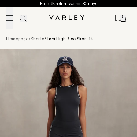
Free UK returns within 30 days
Skip to content
Page
Homepage
/
Skorts
/
Tani High Rise Skort 14
loaded