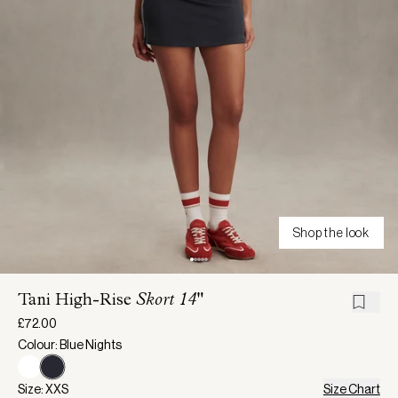
Shop the look
Tani High-Rise
Skort 14"
£72.00
Colour: Blue Nights
Size: XXS
Size Chart