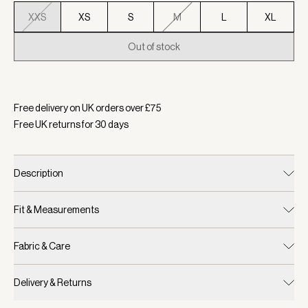
XXS
XS
S
M
L
XL
Out of stock
Selected:
Colour Blue Nights, Size XXS
Free delivery on UK orders over £
75
Free UK returns for
30
days
Description
Fit & Measurements
Fabric & Care
Delivery & Returns