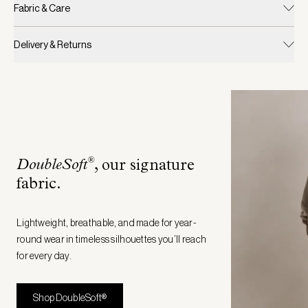
Fabric & Care
Delivery & Returns
®
DoubleSoft
, our signature
fabric
.
Lightweight, breathable, and made for year-
round wear in timeless silhouettes you’ll reach
for every day.
Shop DoubleSoft®