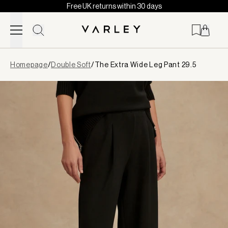
Free UK returns within 30 days
Skip to content
Page
Homepage
/
Double Soft
/
The Extra Wide Leg Pant 29.5
loaded