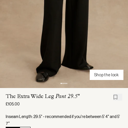
Shop the look
The Extra Wide Leg
Pant 29.5"
£105.00
Inseam Length: 29.5" - recommended if you're between 5' 4" and 5'
7"