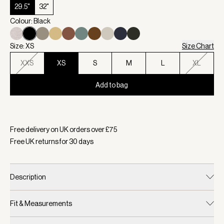
29.5"
32"
Colour: Black
Size: XS
Size Chart
XXS
XS
S
M
L
XL
Add to bag
Selected:
Colour Black, Size XS
Free delivery on UK orders over £
75
Free UK returns for
30
days
Description
Fit & Measurements