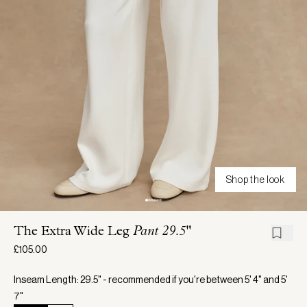
Shop the look
The Extra Wide Leg
Pant 29.5"
£105.00
Inseam Length: 29.5" - recommended if you're between 5' 4" and 5'
7"