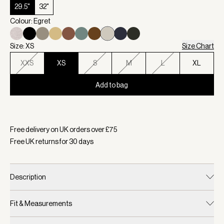
29.5"
32"
Colour: Egret
Size: XS
Size Chart
XXS
XS
S
M
L
XL
Add to bag
Selected:
Colour Egret, Size XS
Free delivery on UK orders over £
75
Free UK returns for
30
days
Description
Fit & Measurements