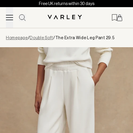
Free UK returns within 30 days
Skip to content
Page
Homepage
/
Double Soft
/
The Extra Wide Leg Pant 29.5
loaded