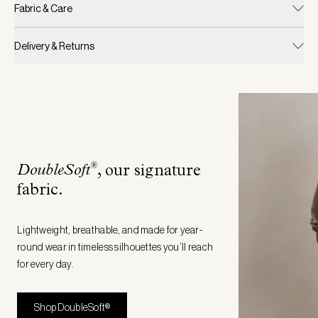
Fabric & Care
Delivery & Returns
®
DoubleSoft
, our signature
fabric
.
Lightweight, breathable, and made for year-
round wear in timeless silhouettes you’ll reach
for every day.
Shop DoubleSoft®