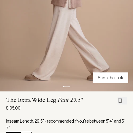
Shop the look
The Extra Wide Leg
Pant 29.5"
£105.00
Inseam Length: 29.5" - recommended if you're between 5' 4" and 5'
7"