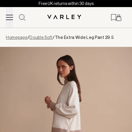
Free UK returns within 30 days
Skip to content
Page
Homepage
/
Double Soft
/
The Extra Wide Leg Pant 29.5
loaded