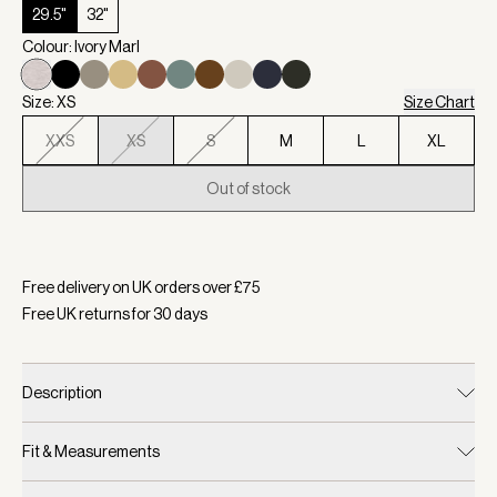
29.5"
32"
Colour: Ivory Marl
Size: XS
Size Chart
XXS
XS
S
M
L
XL
Out of stock
Selected:
Colour Ivory Marl, Size XS
Free delivery on UK orders over £
75
Free UK returns for
30
days
Description
Fit & Measurements