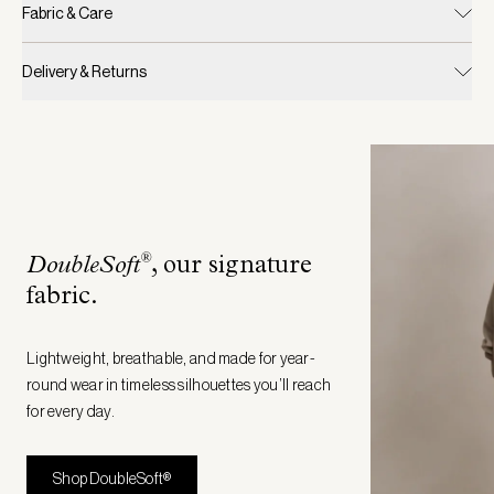
Fabric & Care
Delivery & Returns
®
DoubleSoft
, our signature
fabric
.
Lightweight, breathable, and made for year-
round wear in timeless silhouettes you’ll reach
for every day.
Shop DoubleSoft®