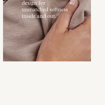
design for
unmatched softness
inside and out.