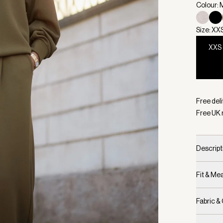
Colour: M
Size: XX
XXS
Selecte
Free deli
Free UK 
Descript
Fit & M
Fabric &