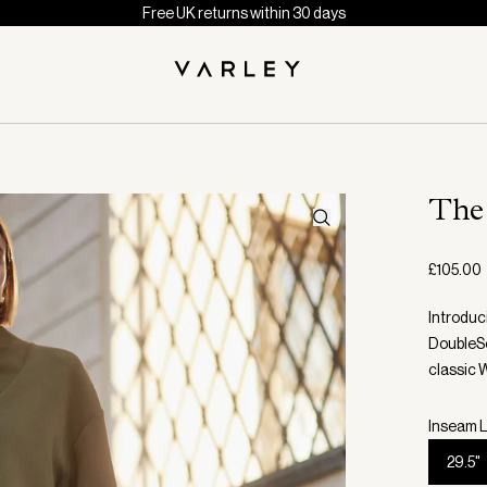
Free UK returns within 30 days
The
£105.00
Introduc
DoubleSof
classic 
Inseam L
29.5"