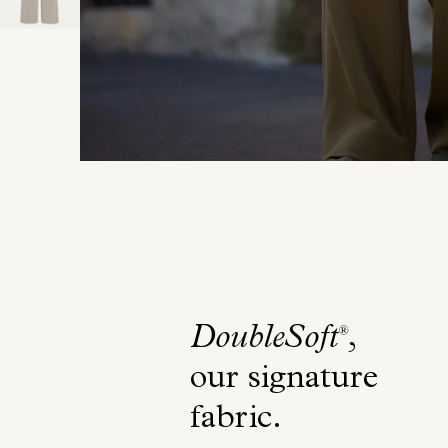
DoubleSoft
,
®
our signature
fabric
.