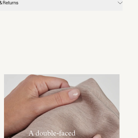
 & Returns
A double-faced