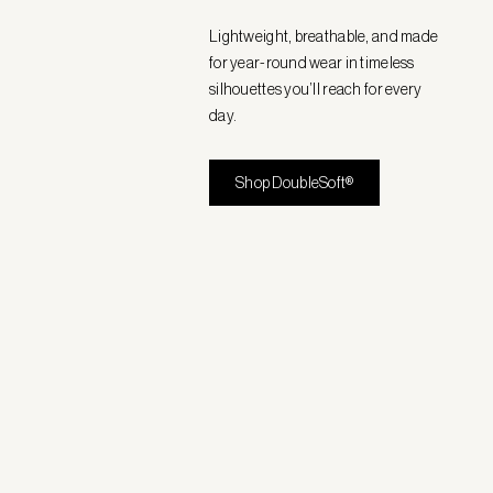
Lightweight, breathable, and made
for year-round wear in timeless
silhouettes you’ll reach for every
day.
Shop DoubleSoft®