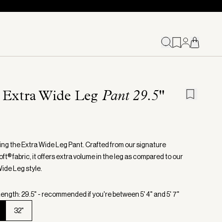
 Extra Wide Leg
Pant 29.5"
ing the Extra Wide Leg Pant. Crafted from our signature
t® fabric, it offers extra volume in the leg as compared to our
Wide Leg style.
ength: 29.5" - recommended if you're between 5' 4" and 5' 7"
32"