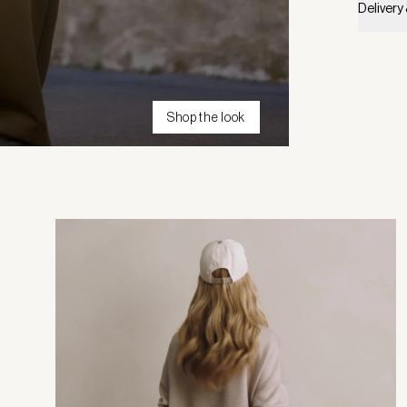
Delivery
Shop the look