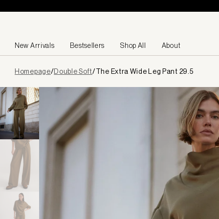
Skip to content
New Arrivals
Bestsellers
Shop All
About
Page
Homepage
/
Double Soft
/
The Extra Wide Leg Pant 29.5
loaded