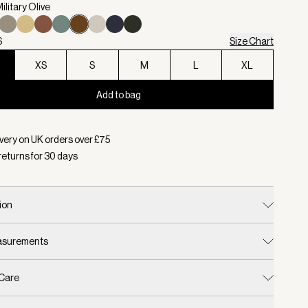
ilitary Olive
S
Size Chart
XS
S
M
L
XL
Add to bag
d:
Colour Military Olive, Size XXS
very on UK orders over £
75
returns for
30
days
ion
easurements
 Care