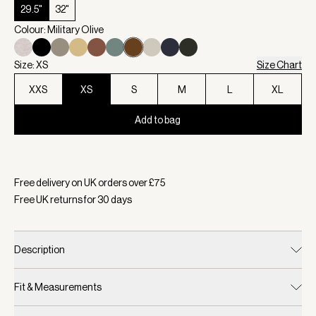
29.5"
32"
Colour: Military Olive
Size: XS
Size Chart
XXS
XS
S
M
L
XL
Add to bag
Selected:
Colour Military Olive, Size XS
Free delivery on UK orders over £
75
Free UK returns for
30
days
Description
Fit & Measurements