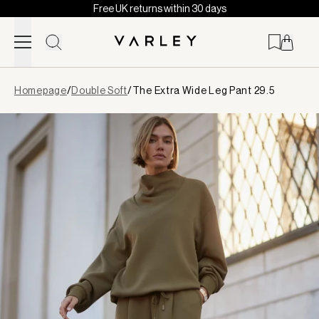
Free UK returns within 30 days
Skip to content
Page
Homepage
/
Double Soft
/
The Extra Wide Leg Pant 29.5
loaded