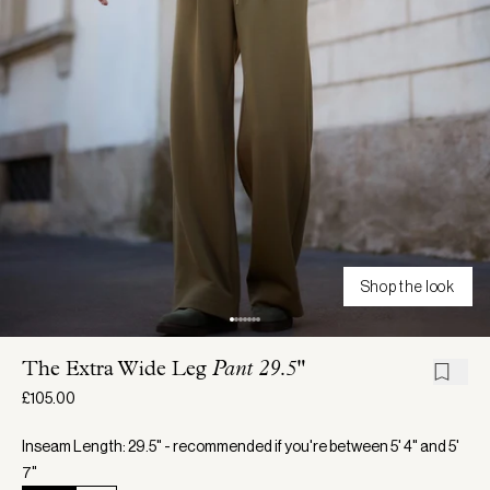
Shop the look
The Extra Wide Leg
Pant 29.5"
£105.00
Inseam Length: 29.5" - recommended if you're between 5' 4" and 5'
7"