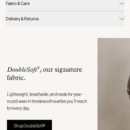
Fabric & Care
Delivery & Returns
®
DoubleSoft
, our signature
fabric
.
Lightweight, breathable, and made for year-
round wear in timeless silhouettes you’ll reach
for every day.
Shop DoubleSoft®