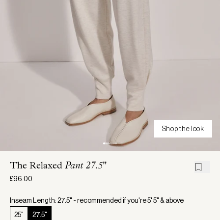
Shop the look
The Relaxed
Pant 27.5"
£96.00
Inseam Length: 27.5" - recommended if you're 5' 5" & above
25"
27.5"