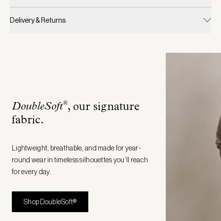
Delivery & Returns
®
DoubleSoft
, our signature
fabric
.
Lightweight, breathable, and made for year-
round wear in timeless silhouettes you’ll reach
for every day.
Shop DoubleSoft®