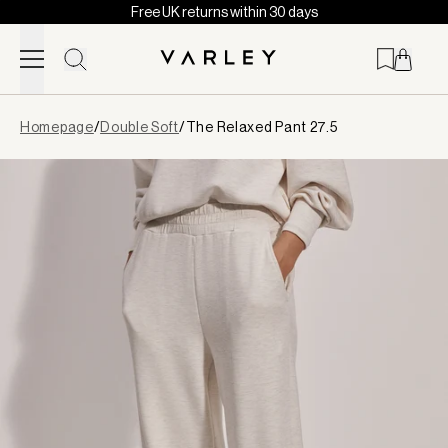
Free UK returns within 30 days
Skip to content
Page
Homepage
/
Double Soft
/
The Relaxed Pant 27.5
loaded