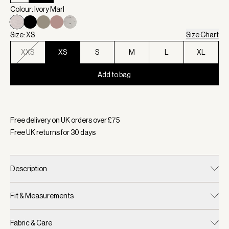
Colour: Ivory Marl
Size: XS
Size Chart
XXS
XS
S
M
L
XL
Add to bag
Selected:
Colour Ivory Marl, Size XS
Free delivery on UK orders over £
75
Free UK returns for
30
days
Description
Fit & Measurements
Fabric & Care