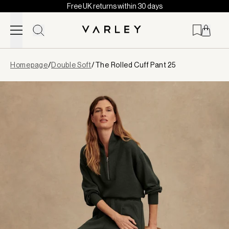
Free UK returns within 30 days
Skip to content
Page
Homepage
/
Double Soft
/
The Rolled Cuff Pant 25
loaded