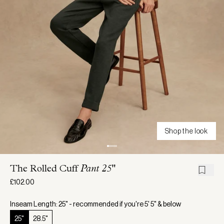
Shop the look
The Rolled Cuff
Pant 25"
£102.00
Inseam Length: 25" - recommended if you're 5' 5" & below
25"
28.5"