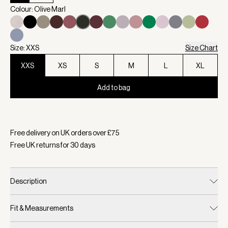
Colour: Olive Marl
Size: XXS
Size Chart
XXS
XS
S
M
L
XL
Add to bag
Selected:
Colour Olive Marl, Size XXS
Free delivery on UK orders over £
75
Free UK returns for
30
days
Description
Fit & Measurements