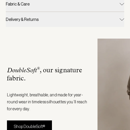
Fabric & Care
Delivery & Returns
®
DoubleSoft
, our signature
fabric
.
Lightweight, breathable, and made for year-
round wear in timeless silhouettes you’ll reach
for every day.
Shop DoubleSoft®