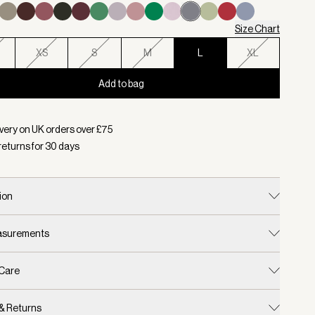
Size Chart
XS
S
M
L
XL
Add to bag
d:
Colour Wind Blue, Size L
very on UK orders over £
75
returns for
30
days
ion
easurements
 Care
 & Returns