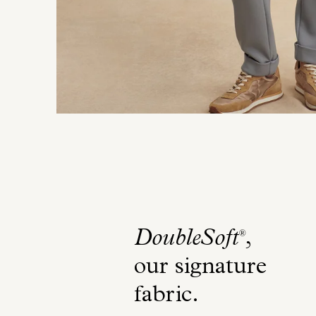
DoubleSoft
,
®
our signature
fabric
.