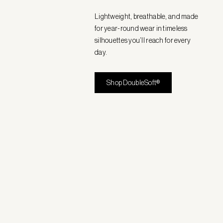
Lightweight, breathable, and made
for year-round wear in timeless
silhouettes you’ll reach for every
day.
Shop DoubleSoft®