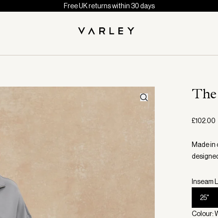
Free UK returns within 30 days
The
£102.00
Made in 
designed
Inseam L
25"
Colour: 