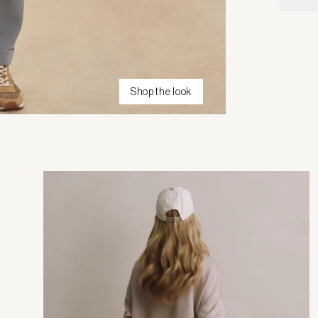
Shop the look