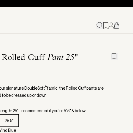
 Rolled Cuff
Pant 25"
®
our signature DoubleSoft
fabric, the Rolled Cuff pants are
 to be dressed up or down.
ength: 25" - recommended if you're 5' 5" & below
28.5"
Wind Blue