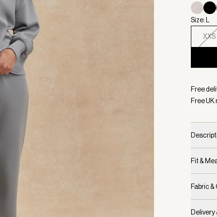
Size: L
XXS
Selecte
Free deli
Free UK 
Descript
Fit & M
Fabric &
Delivery