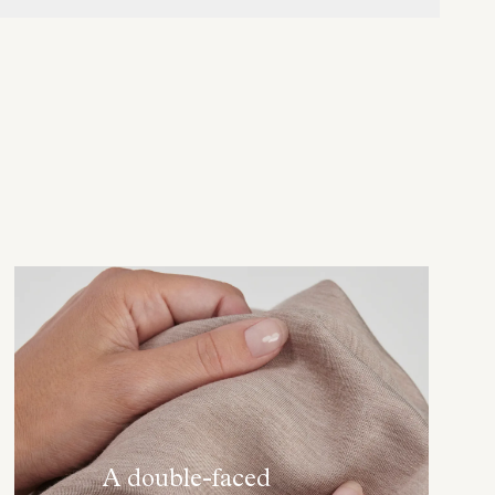
A double-faced