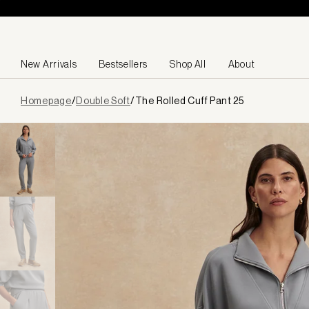
Skip to content
New Arrivals
Bestsellers
Shop All
About
Page
Homepage
/
Double Soft
/
The Rolled Cuff Pant 25
loaded