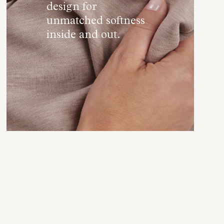
design for
unmatched softness
inside and out.