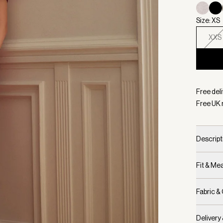
Size: XS
XXS
Selecte
Free deli
Free UK 
Descript
Fit & M
Fabric &
Delivery