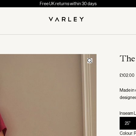
Free UK returns within 30 days
The
£102.00
Made in 
designed
Inseam L
25"
Colour: 