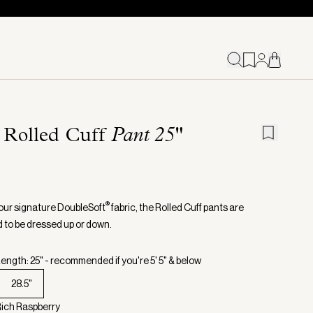
 Rolled Cuff
Pant 25"
®
our signature DoubleSoft
fabric, the Rolled Cuff pants are
 to be dressed up or down.
ength: 25" - recommended if you're 5' 5" & below
28.5"
Rich Raspberry