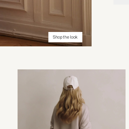
Shop the look