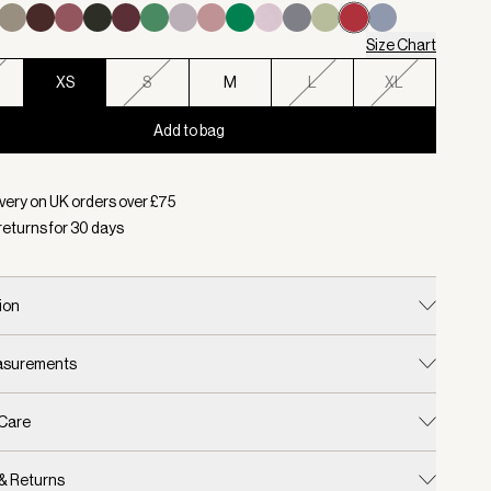
Size Chart
XS
S
M
L
XL
Add to bag
d:
Colour Rich Raspberry, Size XS
very on UK orders over £
75
returns for
30
days
ion
easurements
 Care
 & Returns