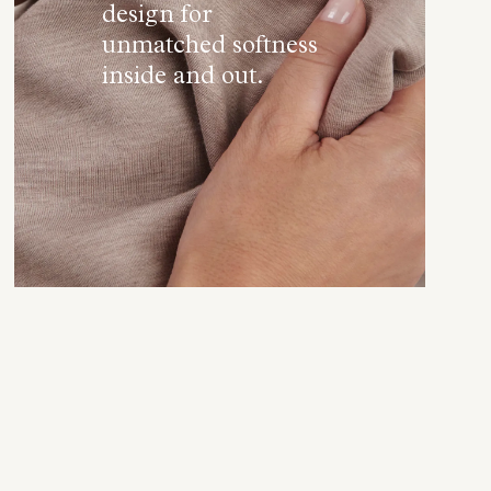
design for
unmatched softness
inside and out.