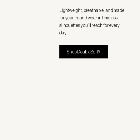
Lightweight, breathable, and made
for year-round wear in timeless
silhouettes you’ll reach for every
day.
Shop DoubleSoft®