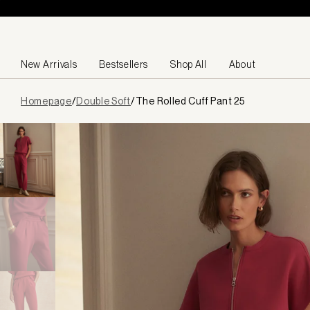
Skip to content
New Arrivals
Bestsellers
Shop All
About
Page
Homepage
/
Double Soft
/
The Rolled Cuff Pant 25
loaded