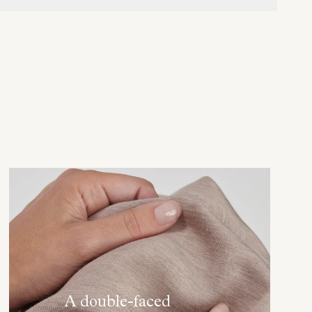
A double-faced