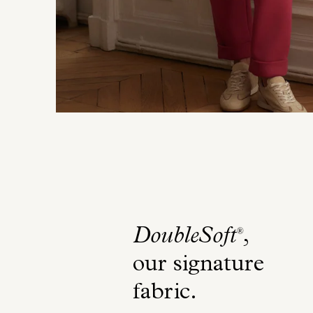
DoubleSoft
,
®
our signature
fabric
.