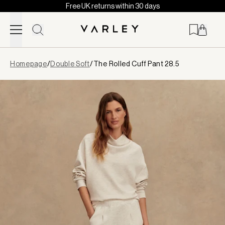
Free UK returns within 30 days
Skip to content
Page
Homepage
/
Double Soft
/
The Rolled Cuff Pant 28.5
loaded