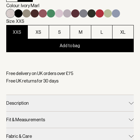
Colour: Ivory Marl
Size: XXS
XXS
XS
S
M
L
XL
Add to bag
Selected:
Colour Ivory Marl, Size XXS
Free delivery on UK orders over £
75
Free UK returns for
30
days
Description
Fit & Measurements
Fabric & Care