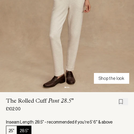
Shop the look
The Rolled Cuff
Pant 28.5"
£102.00
Inseam Length: 28.5" - recommended if you're 5' 6" & above
25"
28.5"