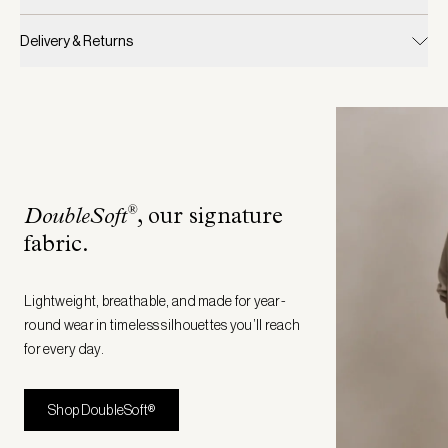
Delivery & Returns
®
DoubleSoft
, our signature
fabric
.
Lightweight, breathable, and made for year-
round wear in timeless silhouettes you’ll reach
for every day.
Shop DoubleSoft®