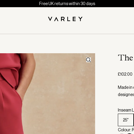
Free UK returns within 30 days
The
£102.00
Made in 
designed 
Inseam L
25"
Colour: 