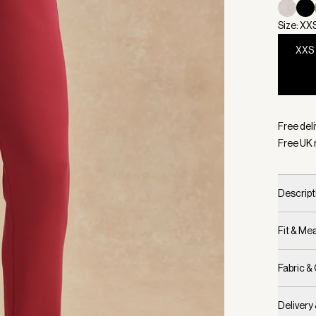
Size: XX
XXS
Selecte
Free deli
Free UK 
Descript
Fit & M
Fabric &
Delivery