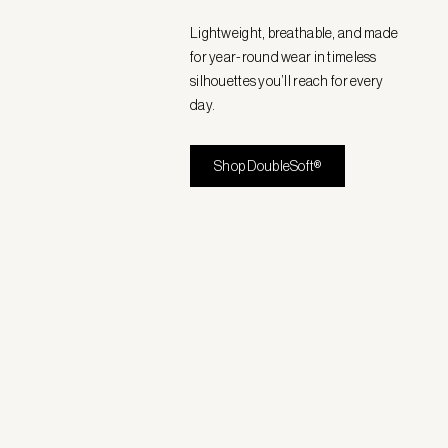
Lightweight, breathable, and made
for year-round wear in timeless
silhouettes you’ll reach for every
day.
Shop DoubleSoft®