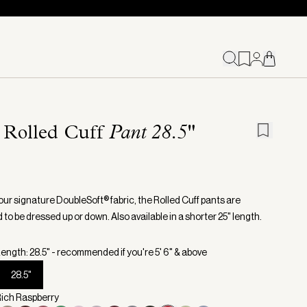
 Rolled Cuff
Pant 28.5"
our signature DoubleSoft® fabric, the Rolled Cuff pants are
to be dressed up or down. Also available in a shorter 25" length.
ength: 28.5" - recommended if you're 5' 6" & above
28.5"
Rich Raspberry