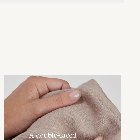
A double-faced