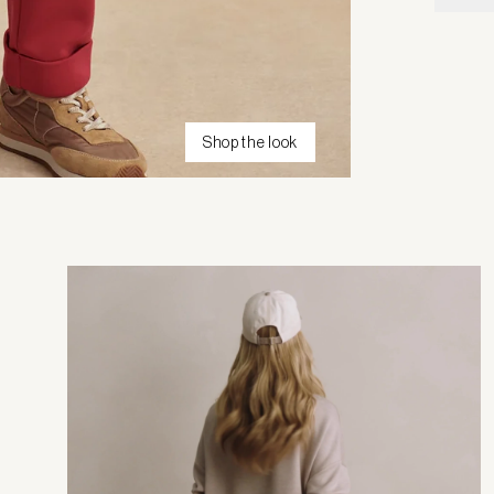
Shop the look