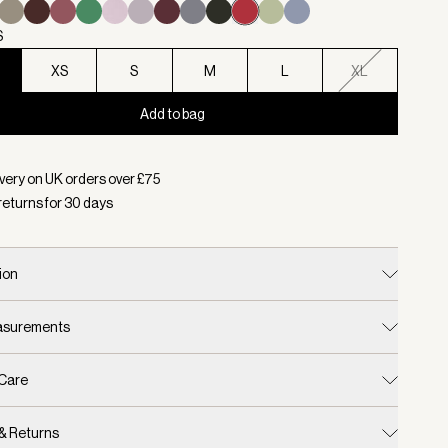
S
XS
S
M
L
XL
Add to bag
d:
Colour Rich Raspberry, Size XXS
very on UK orders over £
75
returns for
30
days
ion
easurements
 Care
 & Returns