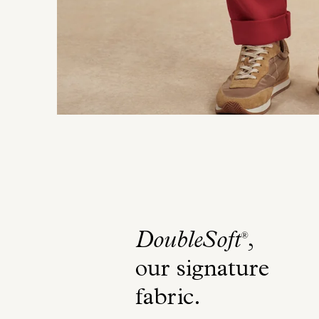
DoubleSoft
,
®
our signature
fabric
.