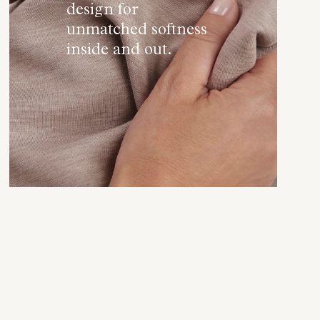
design for
unmatched softness
inside and out.