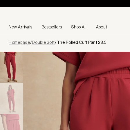
Skip to content
New Arrivals
Bestsellers
Shop All
About
Page
Homepage
/
Double Soft
/
The Rolled Cuff Pant 28.5
loaded