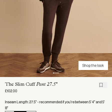
Shop the look
The Slim Cuff
Pant 27.5"
£102.00
Inseam Length: 27.5" - recommended if you're between 5' 4" and 5'
8"