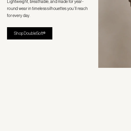
Lightweight, breathable, and made for year-
round wear in timeless silhouettes you’ll reach
for every day.
Shop DoubleSoft®