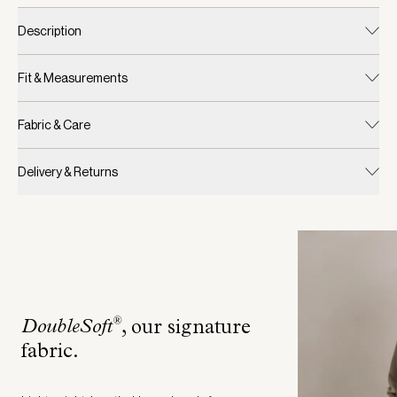
Description
Fit & Measurements
Fabric & Care
Delivery & Returns
®
DoubleSoft
, our signature
fabric
.