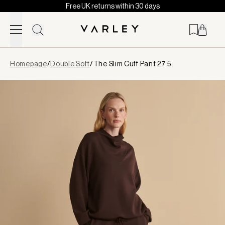
Free UK returns within 30 days
Skip to content
Page
Homepage
/
Double Soft
/
The Slim Cuff Pant 27.5
loaded