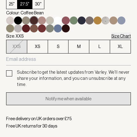
25"
27.5"
30"
Colour: Coffee Bean
Size: XXS
Size Chart
XXS
XS
S
M
L
XL
Subscribe to get the latest updates from Varley. We'll never
share your information, and you can unsubscribe at any
time.
Notify me when available
Free delivery on UK orders over £
75
Free UK returns for
30
days