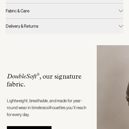
Fabric & Care
Delivery & Returns
®
DoubleSoft
, our signature
fabric
.
Lightweight, breathable, and made for year-
round wear in timeless silhouettes you’ll reach
for every day.