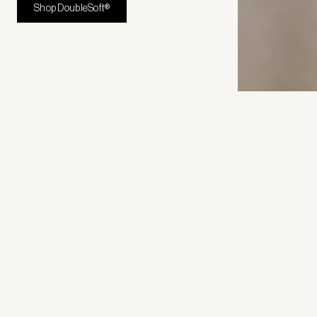
Shop DoubleSoft®