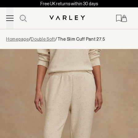
Free UK returns within 30 days
Skip to content
Page
Homepage
/
Double Soft
/
The Slim Cuff Pant 27.5
loaded