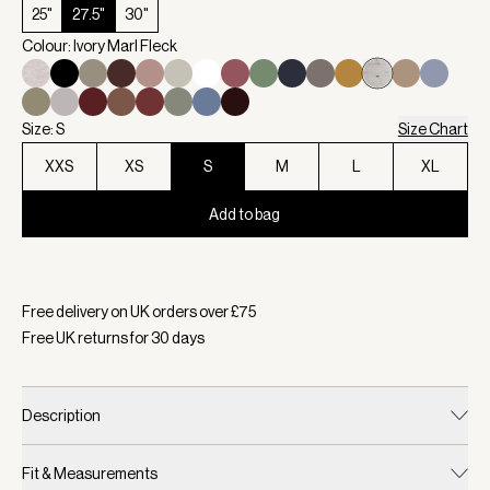
25"
27.5"
30"
Colour: Ivory Marl Fleck
Size: S
Size Chart
XXS
XS
S
M
L
XL
Add to bag
Selected:
Colour Ivory Marl Fleck, Size S
Free delivery on UK orders over £
75
Free UK returns for
30
days
Description
Fit & Measurements