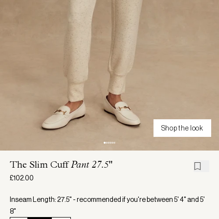
Shop the look
The Slim Cuff
Pant 27.5"
£102.00
Inseam Length: 27.5" - recommended if you're between 5' 4" and 5'
8"