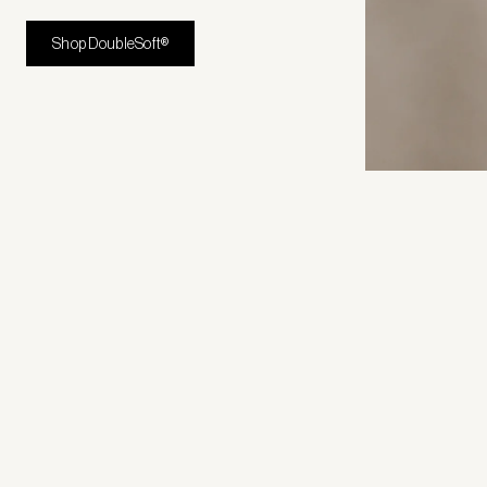
Shop DoubleSoft®