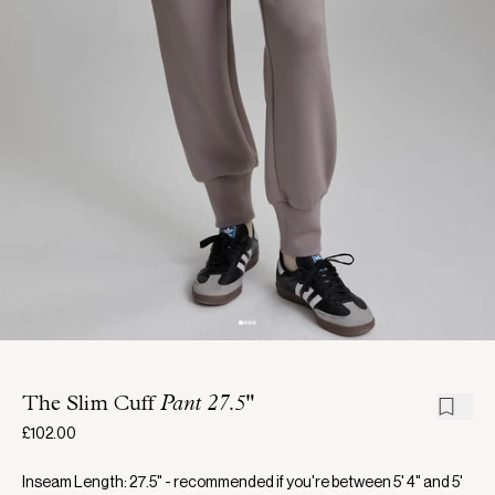
The Slim Cuff
Pant 27.5"
£102.00
Inseam Length: 27.5" - recommended if you're between 5' 4" and 5'