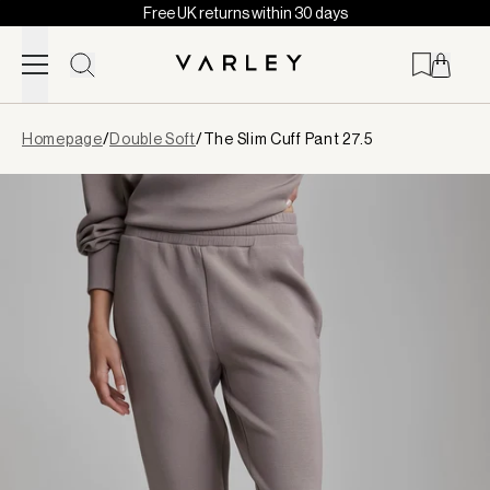
Free UK returns within 30 days
Skip to content
Page
Homepage
/
Double Soft
/
The Slim Cuff Pant 27.5
loaded