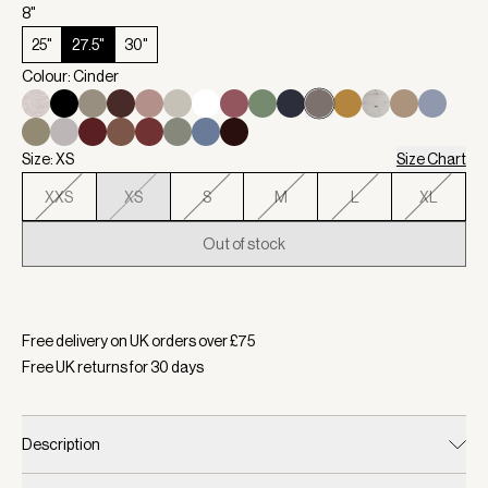
8"
25"
27.5"
30"
Colour: Cinder
Size: XS
Size Chart
XXS
XS
S
M
L
XL
Out of stock
Selected:
Colour Cinder, Size XS
Free delivery on UK orders over £
75
Free UK returns for
30
days
Description