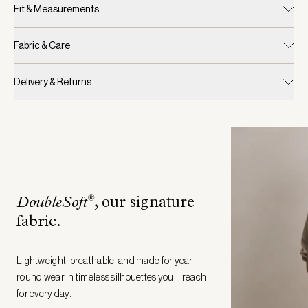
Fit & Measurements
Fabric & Care
Delivery & Returns
®
DoubleSoft
, our signature
fabric
.
Lightweight, breathable, and made for year-
round wear in timeless silhouettes you’ll reach
for every day.