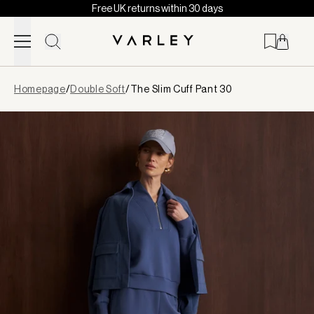
Free UK returns within 30 days
Skip to content
Page
Homepage
/
Double Soft
/
The Slim Cuff Pant 30
loaded