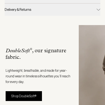
Delivery & Returns
®
DoubleSoft
, our signature
fabric
.
Lightweight, breathable, and made for year-
round wear in timeless silhouettes you’ll reach
for every day.
Shop DoubleSoft®