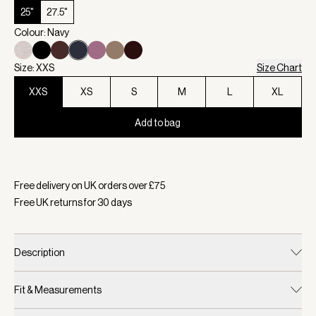
25"
27.5"
Colour: Navy
Size: XXS
Size Chart
XXS
XS
S
M
L
XL
Add to bag
Selected:
Colour Navy, Size XXS
Free delivery on UK orders over £
75
Free UK returns for
30
days
Description
Fit & Measurements