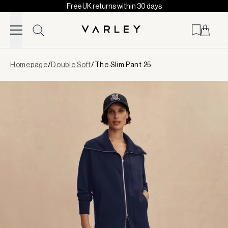
Free UK returns within 30 days
Skip to content
Page
Homepage
/
Double Soft
/
The Slim Pant 25
loaded