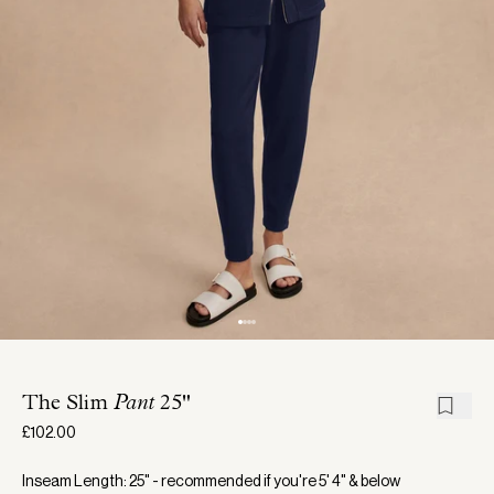
The Slim
Pant
25"
£102.00
Inseam Length: 25" - recommended if you're 5' 4" & below