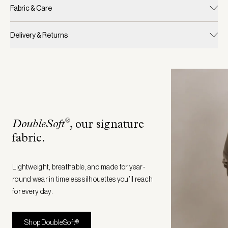
Fabric & Care
Delivery & Returns
®
DoubleSoft
, our signature
fabric
.
Lightweight, breathable, and made for year-
round wear in timeless silhouettes you’ll reach
for every day.
Shop DoubleSoft®