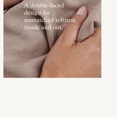
A double-faced
design for
unmatched softness
inside and out.