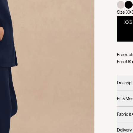
Size: XX
XXS
Selecte
Free deli
Free UK 
Descript
Fit & M
Fabric &
Delivery