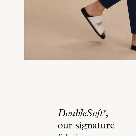
DoubleSoft
,
®
our signature