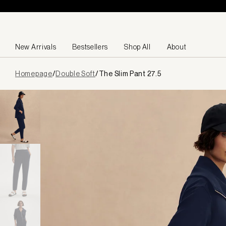
Skip to content
New Arrivals
Bestsellers
Shop All
About
Page
Homepage
/
Double Soft
/
The Slim Pant 27.5
loaded