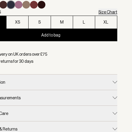
S
Size Chart
XS
S
M
L
XL
Add to bag
d:
Colour Navy, Size XXS
very on UK orders over £
75
returns for
30
days
ion
easurements
 Care
 & Returns