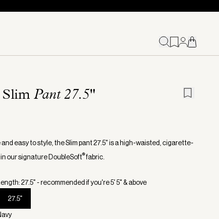
 Slim
Pant 27.5"
 and easy to style, the Slim pant 27.5" is a high-waisted, cigarette-
®
 in our signature DoubleSoft
fabric.
ength: 27.5" - recommended if you're 5' 5" & above
27.5"
Navy