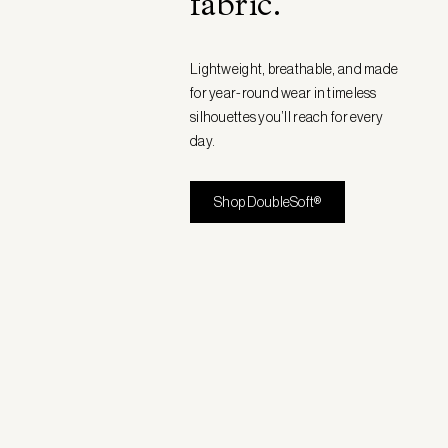
fabric
.
Lightweight, breathable, and made
for year-round wear in timeless
silhouettes you’ll reach for every
day.
Shop DoubleSoft®