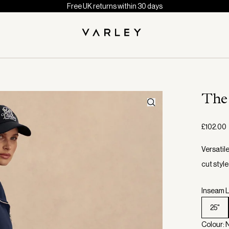
Free UK returns within 30 days
The
£102.00
Versatile
cut style
Inseam L
25"
Colour: 