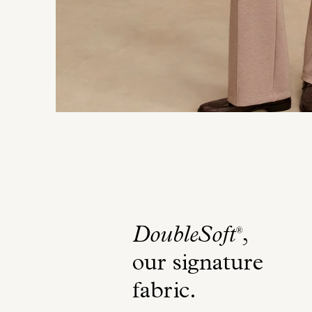
DoubleSoft
,
®
our signature
fabric
.