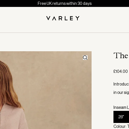
Free UK returns within 30 days
The
£104.00
Introduc
in our s
Inseam L
28"
Colour: 