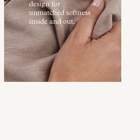
design for
unmatched softness
inside and out.