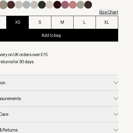
Size Chart
XS
S
M
L
XL
Add to bag
d:
Colour Taupe Marl, Size XS
very on UK orders over £
75
returns for
30
days
ion
easurements
 Care
 & Returns