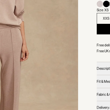
Size: XS
XXS
Selecte
Free deli
Free UK 
Descript
Fit & M
Fabric &
Delivery