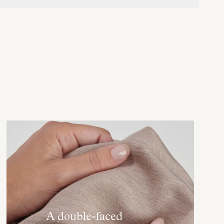
A double-faced