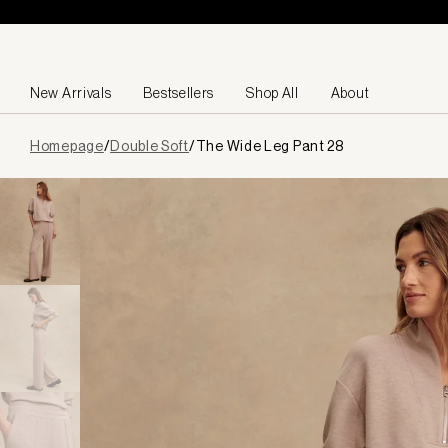
Skip to content
New Arrivals
Bestsellers
Shop All
About
Page
Homepage
/
Double Soft
/
The Wide Leg Pant 28
loaded