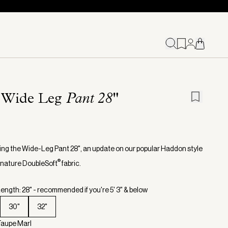
 Wide Leg
Pant 28"
ing the Wide-Leg Pant 28", an update on our popular Haddon style
®
ignature DoubleSoft
fabric.
ength: 28" - recommended if you're 5' 3" & below
30"
32"
Taupe Marl