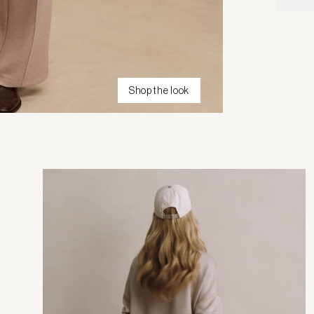
Shop the look