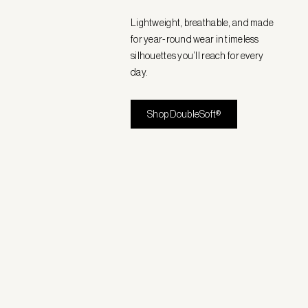
Lightweight, breathable, and made
for year-round wear in timeless
silhouettes you’ll reach for every
day.
Shop DoubleSoft®