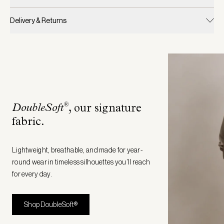
Delivery & Returns
®
DoubleSoft
, our signature
fabric
.
Lightweight, breathable, and made for year-
round wear in timeless silhouettes you’ll reach
for every day.
Shop DoubleSoft®