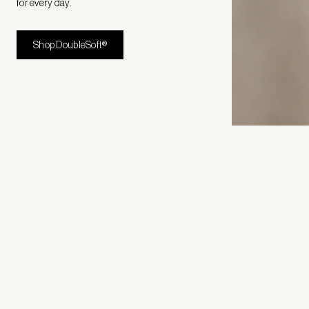
for every day.
Shop DoubleSoft®