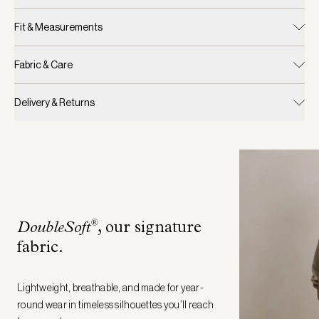
Fit & Measurements
Fabric & Care
Delivery & Returns
®
DoubleSoft
, our signature
fabric
.
Lightweight, breathable, and made for year-
round wear in timeless silhouettes you’ll reach