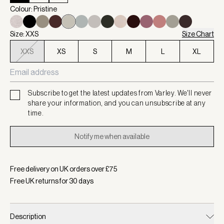
Colour: Pristine
Size: XXS
Size Chart
XXS
XS
S
M
L
XL
Subscribe to get the latest updates from Varley. We'll never
share your information, and you can unsubscribe at any
time.
Notify me when available
Free delivery on UK orders over £
75
Free UK returns for
30
days
Description