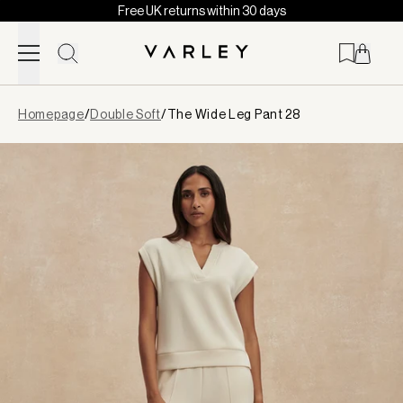
Free UK returns within 30 days
Skip to content
Page
Homepage
/
Double Soft
/
The Wide Leg Pant 28
loaded