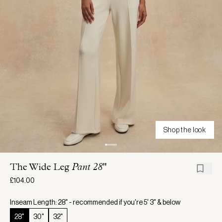
Shop the look
The Wide Leg
Pant 28"
£104.00
Inseam Length: 28" - recommended if you're 5' 3" & below
28"
30"
32"