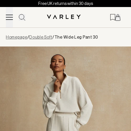
Free UK returns within 30 days
Skip to content
Page
Homepage
/
Double Soft
/
The Wide Leg Pant 30
loaded