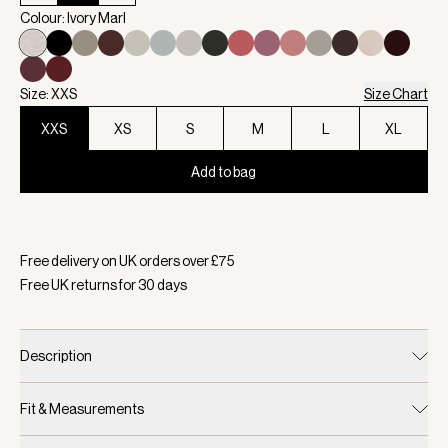
Colour: Ivory Marl
Size: XXS
Size Chart
XXS
XS
S
M
L
XL
Add to bag
Selected:
Colour Ivory Marl, Size XXS
Free delivery on UK orders over £
75
Free UK returns for
30
days
Description
Fit & Measurements