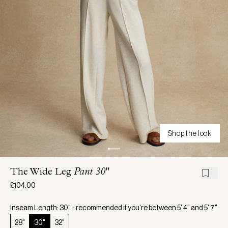
Shop the look
The Wide Leg
Pant 30"
£104.00
Inseam Length: 30" - recommended if you're between 5' 4" and 5' 7"
28"
30"
32"