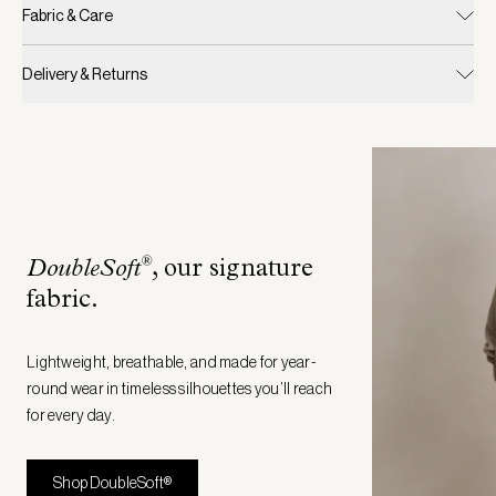
Fabric & Care
Delivery & Returns
®
DoubleSoft
, our signature
fabric
.
Lightweight, breathable, and made for year-
round wear in timeless silhouettes you’ll reach
for every day.
Shop DoubleSoft®