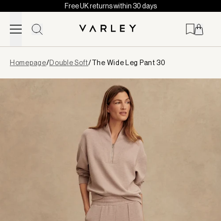
Free UK returns within 30 days
Skip to content
Page
Homepage
/
Double Soft
/
The Wide Leg Pant 30
loaded