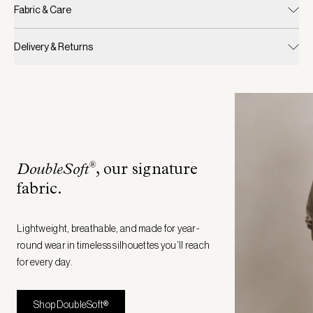
Fabric & Care
Delivery & Returns
®
DoubleSoft
, our signature
fabric
.
Lightweight, breathable, and made for year-
round wear in timeless silhouettes you’ll reach
for every day.
Shop DoubleSoft®