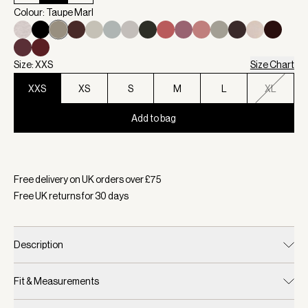
Colour: Taupe Marl
Size: XXS
Size Chart
XXS
XS
S
M
L
XL
Add to bag
Selected:
Colour Taupe Marl, Size XXS
Free delivery on UK orders over £
75
Free UK returns for
30
days
Description
Fit & Measurements