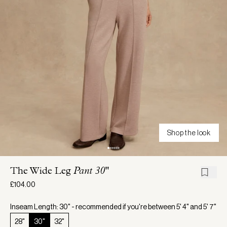
Shop the look
The Wide Leg
Pant 30"
£104.00
Inseam Length: 30" - recommended if you're between 5' 4" and 5' 7"
28"
30"
32"