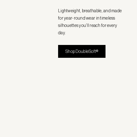
Lightweight, breathable, and made
for year-round wear in timeless
silhouettes you’ll reach for every
day.
Shop DoubleSoft®