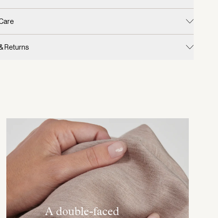
 Care
 & Returns
A double-faced