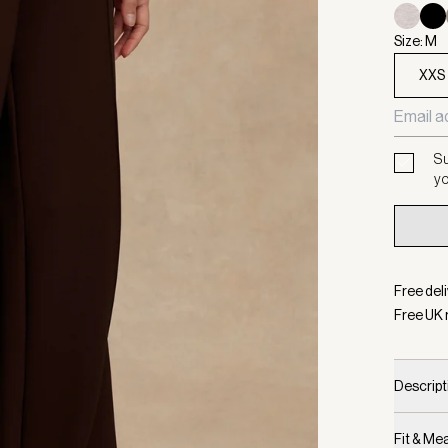
Size: M
XXS
Su
yo
Free deli
Free UK 
Descript
Fit & M