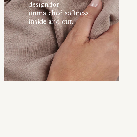
design for
unmatched softness
inside and out.