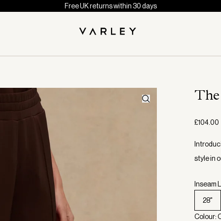
Free UK returns within 30 days
The
£104.00
Introduc
style in
Inseam L
28"
Colour: 