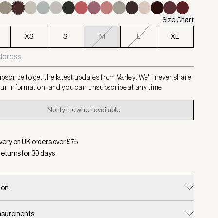
Size Chart
XS
S
M
L
XL
bscribe to get the latest updates from Varley. We'll never share
ur information, and you can unsubscribe at any time.
Notify me when available
very on UK orders over £
75
returns for
30
days
ion
easurements