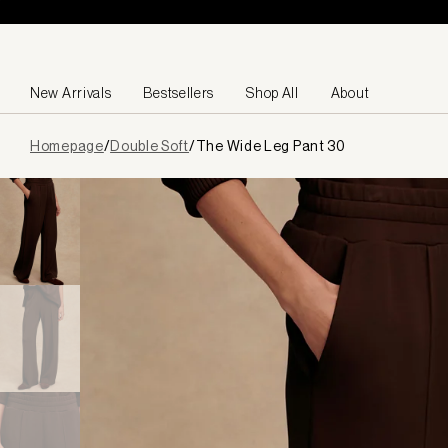
Skip to content
New Arrivals
Bestsellers
Shop All
About
Page
Homepage
/
Double Soft
/
The Wide Leg Pant 30
loaded