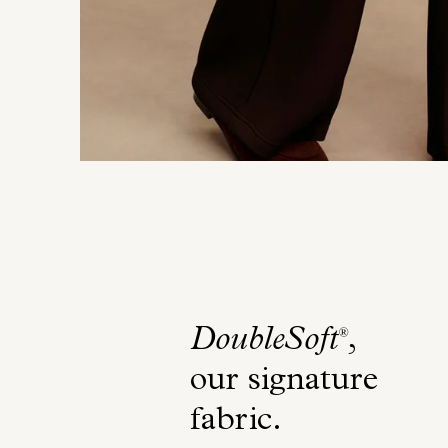
DoubleSoft
,
®
our signature
fabric
.