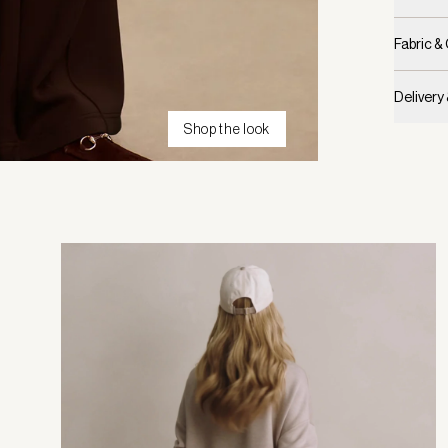
Fabric &
Delivery
Shop the look