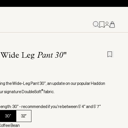
 Wide Leg
Pant 30"
ing the Wide-Leg Pant 30", an update on our popular Haddon
®
 our signature DoubleSoft
fabric.
ength: 30" - recommended if you're between 5' 4" and 5' 7"
30"
32"
Coffee Bean