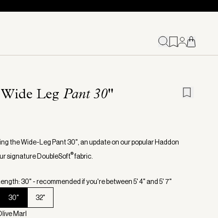
 Wide Leg
Pant 30"
ing the Wide-Leg Pant 30", an update on our popular Haddon
®
 our signature DoubleSoft
fabric.
ength: 30" - recommended if you're between 5' 4" and 5' 7"
30"
32"
Olive Marl