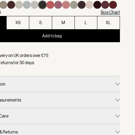
S
Size Chart
XS
S
M
L
XL
Add to bag
d:
Colour Olive Marl, Size XXS
very on UK orders over £
75
returns for
30
days
ion
easurements
 Care
 & Returns