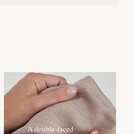
A double-faced