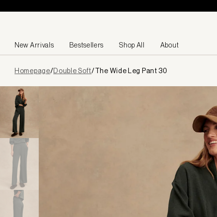
Skip to content
New Arrivals
Bestsellers
Shop All
About
Page
Homepage
/
Double Soft
/
The Wide Leg Pant 30
loaded