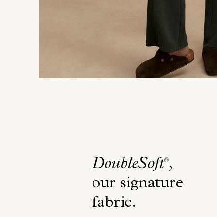
DoubleSoft
,
®
our signature
fabric
.