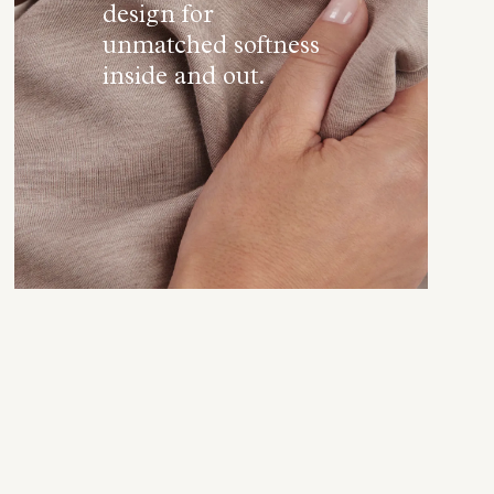
design for
unmatched softness
inside and out.