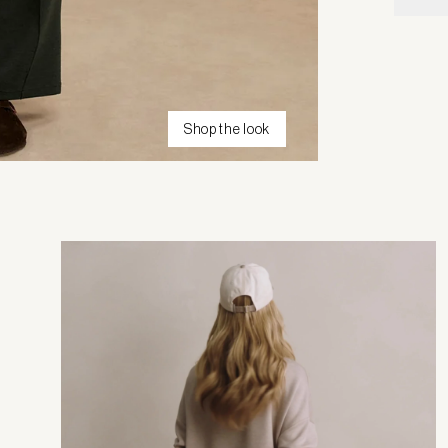
Shop the look