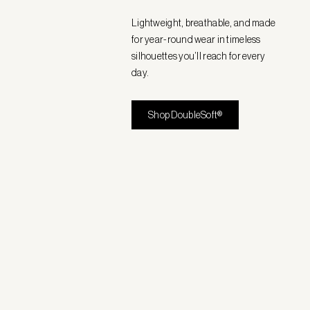
Lightweight, breathable, and made
for year-round wear in timeless
silhouettes you’ll reach for every
day.
Shop DoubleSoft®