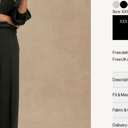
Size: XX
XXS
Selecte
Free deli
Free UK 
Descript
Fit & M
Fabric &
Delivery