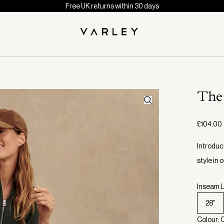
Free UK returns within 30 days
The
£104.00
Introduc
style in
Inseam L
28"
Colour: 