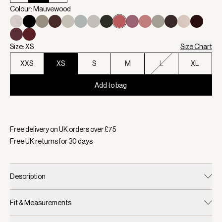
Colour: Mauvewood
Size: XS
Size Chart
XXS
XS
S
M
L
XL
Add to bag
Selected:
Colour Mauvewood, Size XS
Free delivery on UK orders over £
75
Free UK returns for
30
days
Description
Fit & Measurements