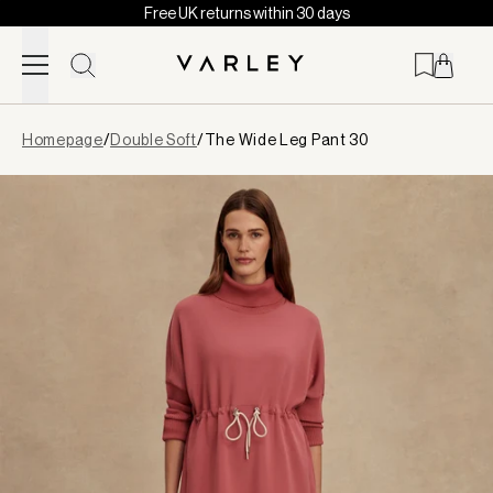
Free UK returns within 30 days
Skip to content
Page
Homepage
/
Double Soft
/
The Wide Leg Pant 30
loaded