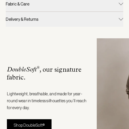
Fabric & Care
Delivery & Returns
®
DoubleSoft
, our signature
fabric
.
Lightweight, breathable, and made for year-
round wear in timeless silhouettes you’ll reach
for every day.
Shop DoubleSoft®