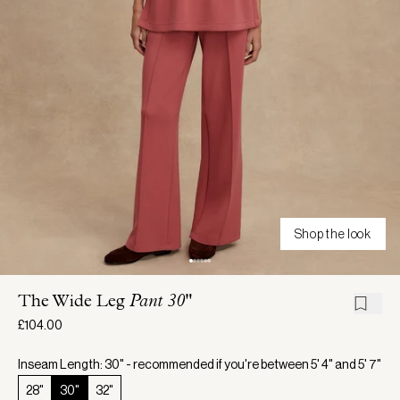
Shop the look
The Wide Leg
Pant 30"
£104.00
Inseam Length: 30" - recommended if you're between 5' 4" and 5' 7"
28"
30"
32"