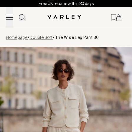
Free UK returns within 30 days
Skip to content
Page
Homepage
/
Double Soft
/
The Wide Leg Pant 30
loaded