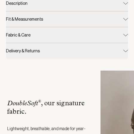
Description
Fit & Measurements
Fabric & Care
Delivery & Returns
®
DoubleSoft
, our signature
fabric
.
Lightweight, breathable, and made for year-