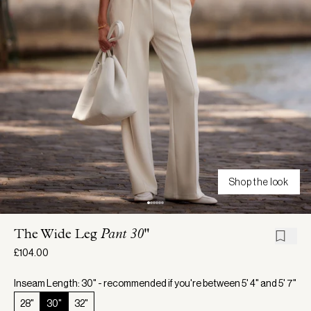
Shop the look
The Wide Leg
Pant 30"
£104.00
Inseam Length: 30" - recommended if you're between 5' 4" and 5' 7"
28"
30"
32"