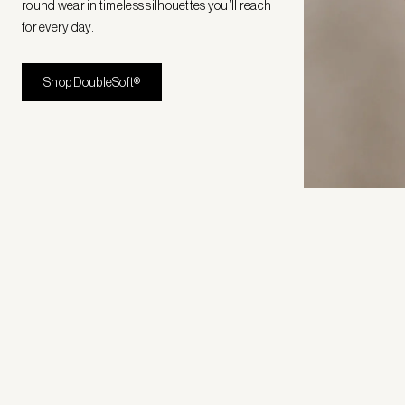
round wear in timeless silhouettes you’ll reach
for every day.
Shop DoubleSoft®