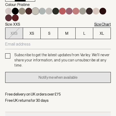
Colour: Pristine
Size: XXS
Size Chart
XXS
XS
S
M
L
XL
Subscribe to get the latest updates from Varley. We'll never
share your information, and you can unsubscribe at any
time.
Notify me when available
Free delivery on UK orders over £
75
Free UK returns for
30
days