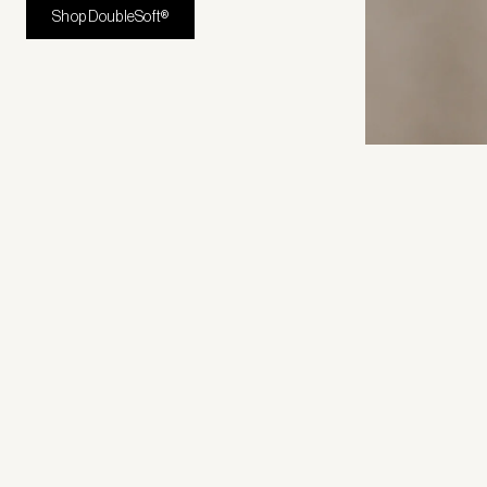
Shop DoubleSoft®