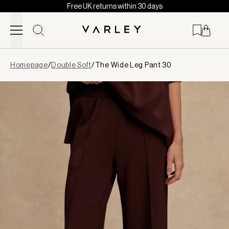
Free UK returns within 30 days
Skip to content
Page
Homepage
/
Double Soft
/
The Wide Leg Pant 30
loaded