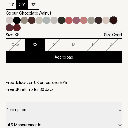
28"
30"
32"
Colour: Chocolate Walnut
Size: XS
Size Chart
XXS
XS
S
M
L
XL
Add to bag
Selected:
Colour Chocolate Walnut, Size XS
Free delivery on UK orders over £
75
Free UK returns for
30
days
Description
Fit & Measurements