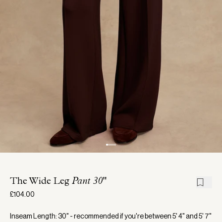
The Wide Leg
Pant 30"
£104.00
Inseam Length: 30" - recommended if you're between 5' 4" and 5' 7"