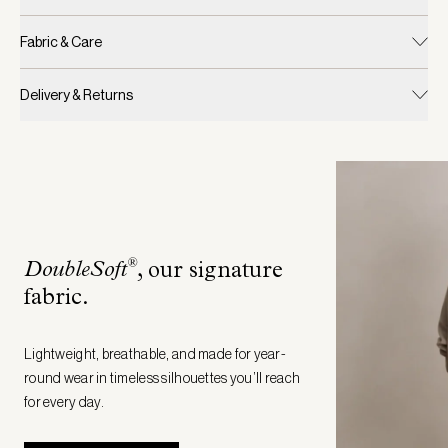
Fabric & Care
Delivery & Returns
®
DoubleSoft
, our signature
fabric
.
Lightweight, breathable, and made for year-
round wear in timeless silhouettes you’ll reach
for every day.