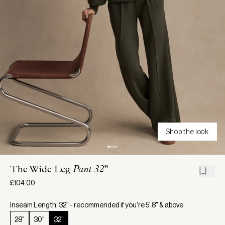
Shop the look
The Wide Leg
Pant 32"
£104.00
Inseam Length: 32" - recommended if you're 5' 8" & above
28"
30"
32"