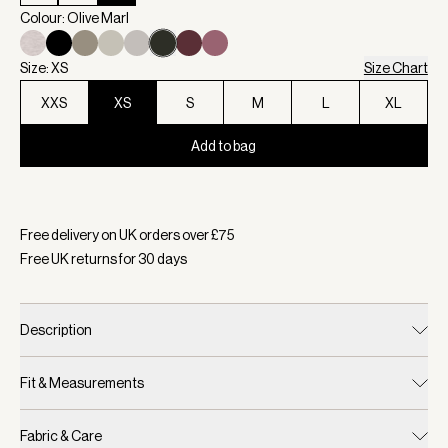
Colour: Olive Marl
Size: XS
Size Chart
XXS
XS
S
M
L
XL
Add to bag
Selected:
Colour Olive Marl, Size XS
Free delivery on UK orders over £
75
Free UK returns for
30
days
Description
Fit & Measurements
Fabric & Care