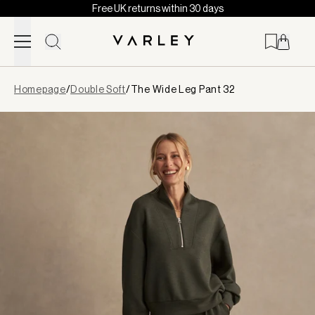
Free UK returns within 30 days
Skip to content
Page
Homepage
/
Double Soft
/
The Wide Leg Pant 32
loaded