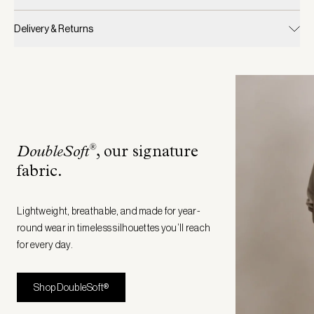
Delivery & Returns
®
DoubleSoft
, our signature
fabric
.
Lightweight, breathable, and made for year-
round wear in timeless silhouettes you’ll reach
for every day.
Shop DoubleSoft®