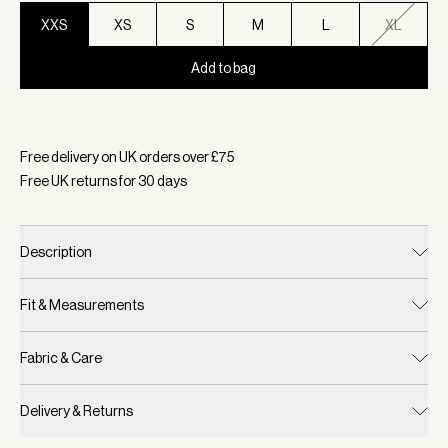
XXS
XS
S
M
L
XL
Add to bag
Selected:
Colour White, Size XXS
Free delivery on UK orders over £
75
Free UK returns for
30
days
Description
Fit & Measurements
Fabric & Care
Delivery & Returns