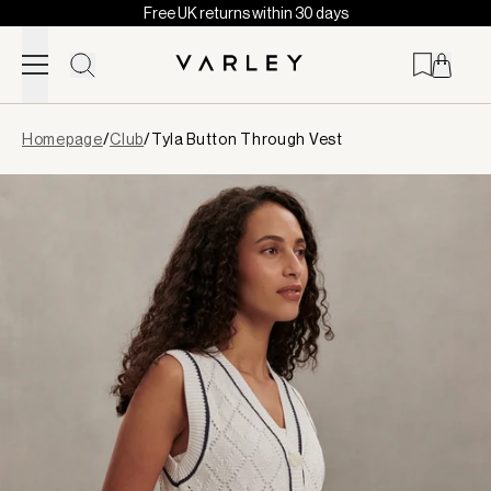
Free UK returns within 30 days
Skip to content
Page
Homepage
/
Club
/
Tyla Button Through Vest
loaded