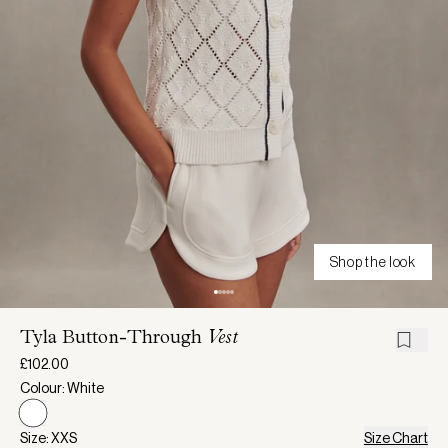
Shop the look
Tyla Button-Through
Vest
£102.00
Colour: White
Size: XXS
Size Chart