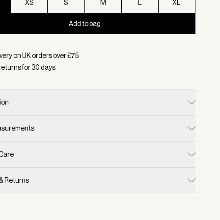
XS
S
M
L
XL
Add to bag
d:
Colour Agate Grey, Size XXS
very on UK orders over £
75
returns for
30
days
ion
easurements
 Care
 & Returns