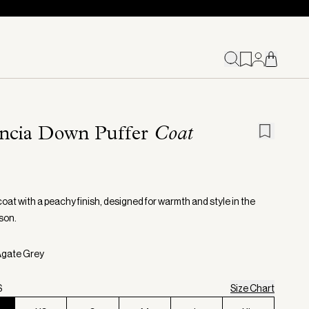
encia Down Puffer
Coat
coat with a peachy finish, designed for warmth and style in the
son.
Agate Grey
S
Size Chart