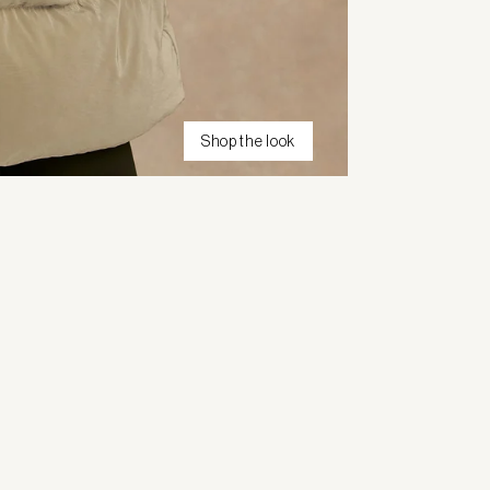
Shop the look