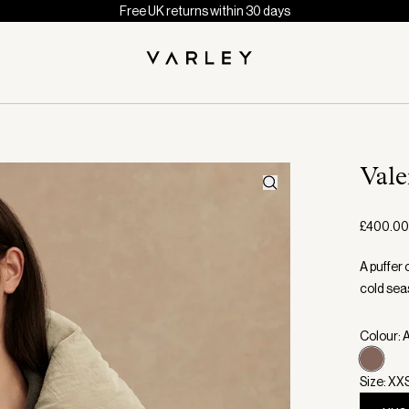
Free UK returns within 30 days
Val
£400.00
A puffer 
cold sea
Colour: 
Size: XX