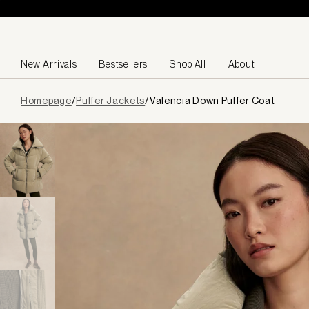
Skip to content
New Arrivals
Bestsellers
Shop All
About
Page
Homepage
/
Puffer Jackets
/
Valencia Down Puffer Coat
loaded