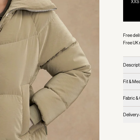
XXS
Selecte
Free deli
Free UK 
Descript
Fit & M
Fabric &
Delivery