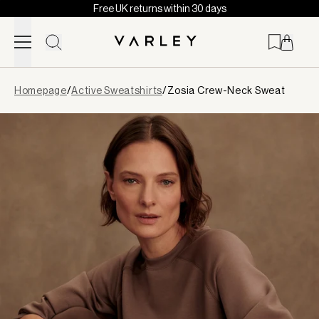
Free UK returns within 30 days
Skip to content
Page
Homepage
/
Active Sweatshirts
/
Zosia Crew-Neck Sweat
loaded