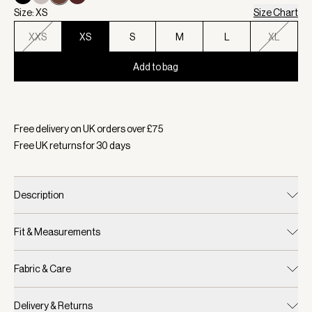
Size: XS
Size Chart
XXS
XS
S
M
L
XL
Add to bag
Selected:
Colour Coffee Quartz, Size XS
Free delivery on UK orders over £
75
Free UK returns for
30
days
Description
Fit & Measurements
Fabric & Care
Delivery & Returns