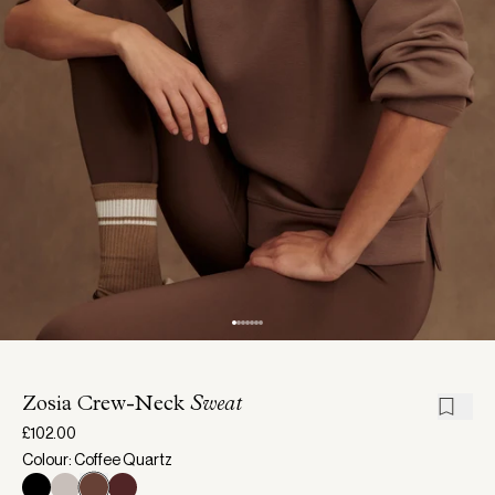
Zosia Crew-Neck
Sweat
£102.00
Colour: Coffee Quartz