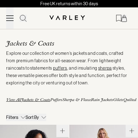
Free UK returns within 30 days
Skip to content
Page
loaded
Jackets & Coats
Explore our collection of women’s jackets and coats, crafted
from premium fabrics for all-season wear. From lightweight
raincoats to statements
puffers
, and insulating
sherpa
styles,
these versatile pieces offer both style and function, perfect for
exploring the city or venturing out of town.
View All
Jackets & Coats
Puffers
Sherpa & Fleece
Rain Jackets
Gilets
Quilted
Filters
Sort By