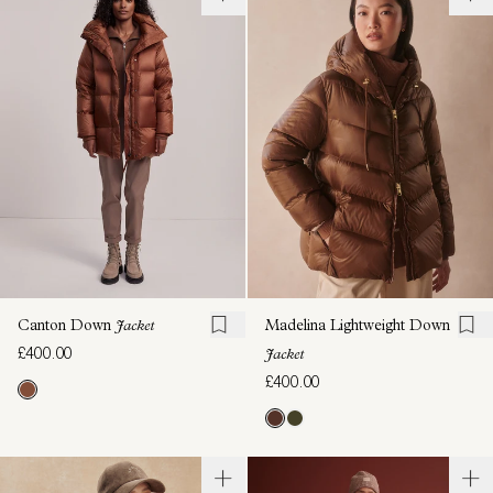
Canton Down
Jacket
Madelina Lightweight Down
£400.00
Jacket
£400.00