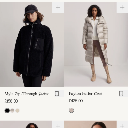
Payton Puffer
Coat
Myla Zip-Through
Jacket
£425.00
£158.00