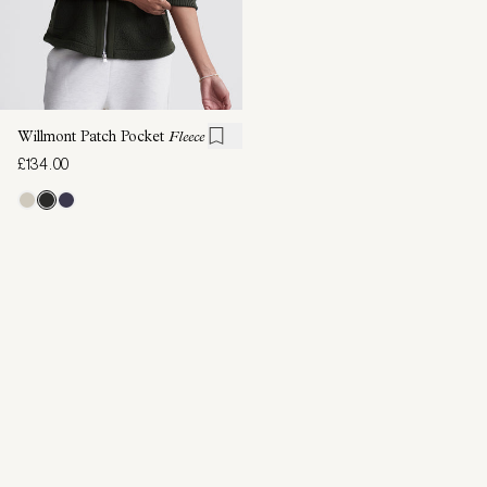
Willmont Patch Pocket
Fleece
£134.00