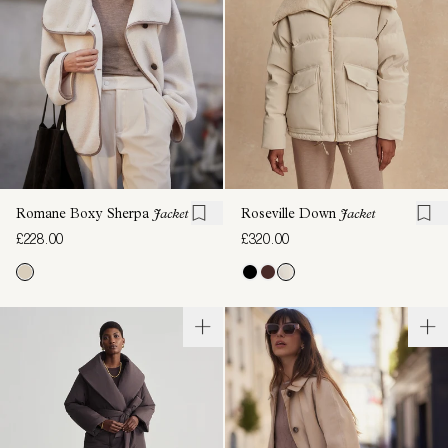
Romane Boxy Sherpa
Jacket
Roseville Down
Jacket
£228.00
£320.00