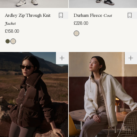
Ardley Zip Through Knit
Durham Fleece
Coat
£228.00
Jacket
£158.00