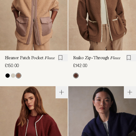
Eleanor Patch Pocket
Fleece
Ruiko Zip-Through
Fleece
£150.00
£142.00