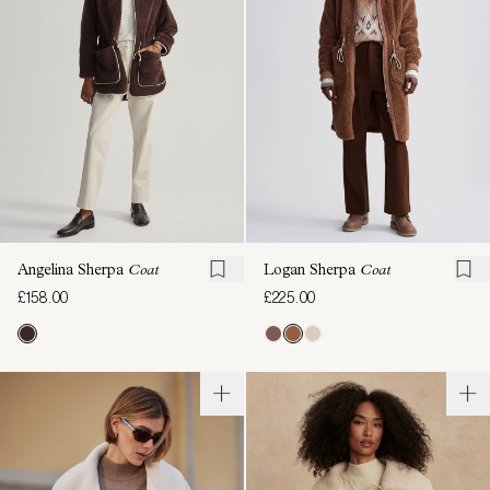
Angelina Sherpa
Coat
Logan Sherpa
Coat
£158.00
£225.00