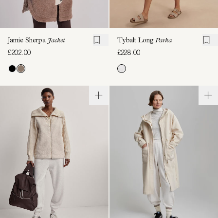
Jamie Sherpa
Jacket
Tybalt Long
Parka
£202.00
£228.00