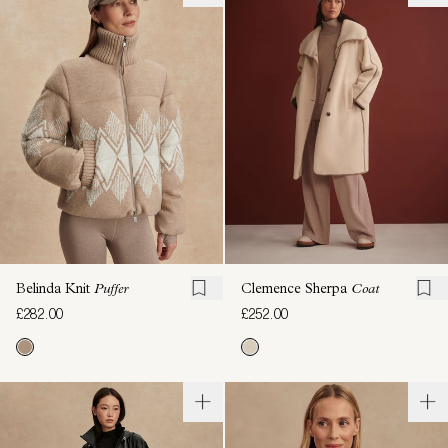
Belinda Knit
Puffer
Clemence Sherpa
Coat
£282.00
£252.00