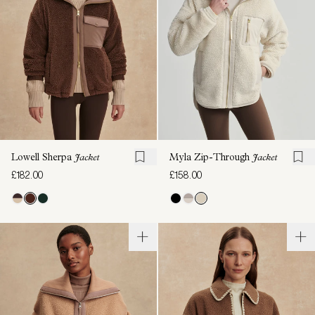
Lowell Sherpa
Jacket
Myla Zip-Through
Jacket
£182.00
£158.00