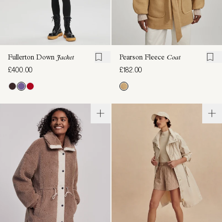
Fullerton Down
Jacket
Pearson Fleece
Coat
£400.00
£182.00