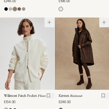
£246.00
£198.00
Willmont Patch Pocket
Fleece
Kirsten
Raincoat
£134.00
£246.00