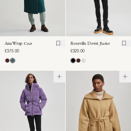
Ana Wrap
Coat
Roseville Down
Jacket
£375.00
£320.00