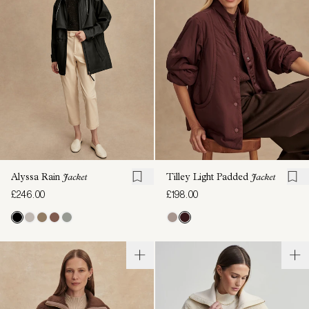
Alyssa Rain
Jacket
Tilley Light Padded
Jacket
£246.00
£198.00