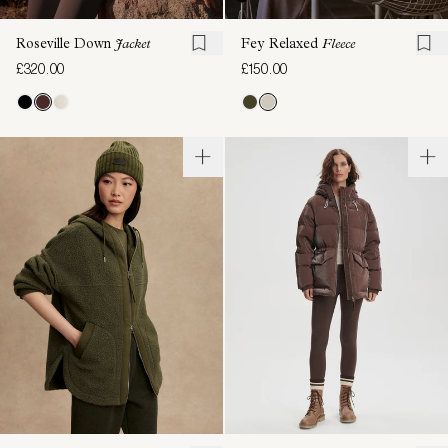
Roseville Down
Jacket
Fey Relaxed
Fleece
£320.00
£150.00