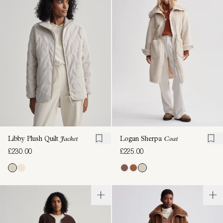
Libby Plush Quilt
Jacket
Logan Sherpa
Coat
£230.00
£225.00