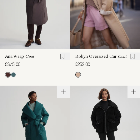
Ana Wrap
Coat
Robyn Oversized Car
Coat
£375.00
£252.00