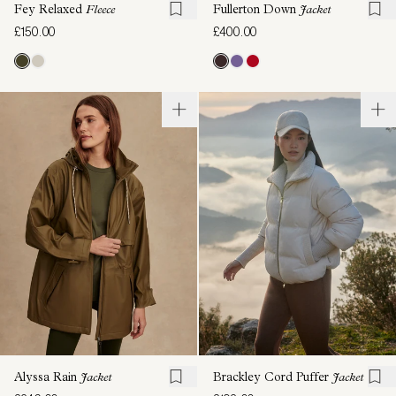
Fey Relaxed
Fleece
Fullerton Down
Jacket
£150.00
£400.00
Alyssa Rain
Jacket
Brackley Cord Puffer
Jacket