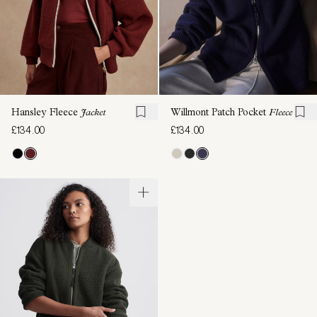
Hansley Fleece
Jacket
Willmont Patch Pocket
Fleece
£134.00
£134.00