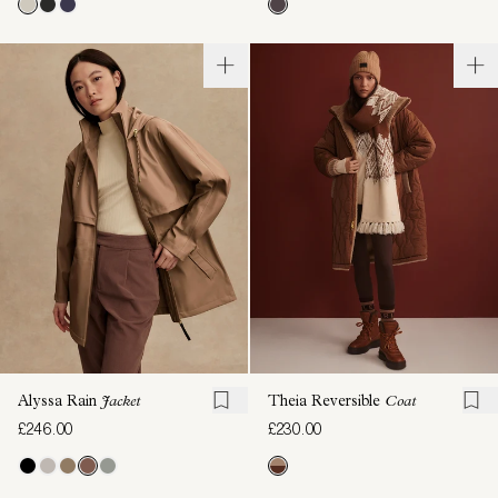
Alyssa Rain
Jacket
Theia Reversible
Coat
£246.00
£230.00