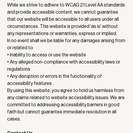
While we strive to adhere to WCAG 2.1 Level AA standards
and provide accessible content, we cannot guarantee
that our website will be accessible to all users under all
circumstances. This website is provided 'as is' without
any representations or warranties, express or implied.
In no event shall we be liable for any damages arising from
or related to:
• Inability to access or use the website
• Any alleged non-compliance with accessibility laws or
regulations
• Any disruption or errors in the functionality of
accessibility features
By using this website, you agree to hold us harmless from
any claims related to website accessibility issues. We are
committed to addressing accessibility barriers in good
faith but cannot guarantee immediate resolution in all
cases.