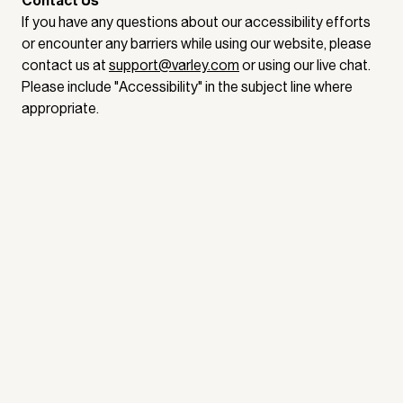
Contact Us
If you have any questions about our accessibility efforts
or encounter any barriers while using our website, please
contact us at
support@varley.com
or using our live chat.
Please include "Accessibility" in the subject line where
appropriate.