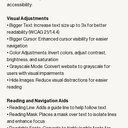
accessibility:
Visual Adjustments
• Bigger Text: Increase text size up to 3x for better
readability (WCAG 2.1/1.4.4)
• Bigger Cursor: Enhanced cursor visibility for easier
navigation
• Color Adjustments: Invert colors, adjust contrast,
brightness, and saturation
• Grayscale Mode: Convert website to grayscale for
users with visual impairments
• Hide Images: Reduce visual distractions for easier
reading
Reading and Navigation Aids
• Reading Line: Adds a guide line to help follow text
• Reading Mask: Places a mask over text to isolate lines
and enhance focus