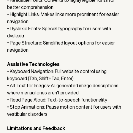
• Readable Fonts: Converts to highly legible fonts for
better comprehension
• Highlight Links: Makes links more prominent for easier
navigation
• Dyslexic Fonts: Special typography for users with
dyslexia
• Page Structure: Simplified layout options for easier
navigation
Assistive Technologies
• Keyboard Navigation: Full website control using
keyboard (Tab, Shift+Tab, Enter)
• Alt Text for Images: AI-generated image descriptions
where manual ones aren't provided
• Read Page Aloud: Text-to-speech functionality
• Stop Animations: Pause motion content for users with
vestibular disorders
Limitations and Feedback