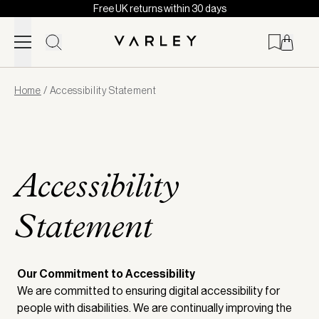
Free UK returns within 30 days
Skip to content
Page
Home
/
Accessibility Statement
loaded
Accessibility
Statement
Our Commitment to Accessibility
We are committed to ensuring digital accessibility for
people with disabilities. We are continually improving the