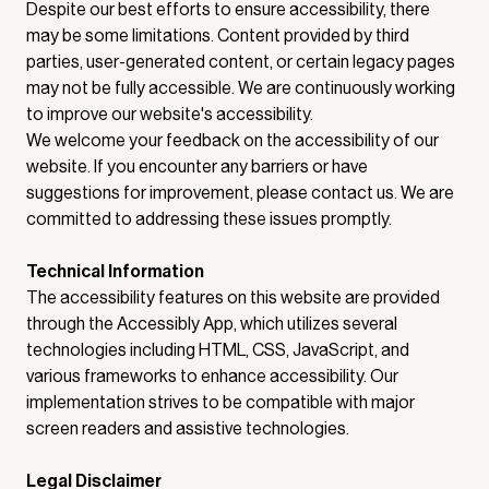
Despite our best efforts to ensure accessibility, there
may be some limitations. Content provided by third
parties, user-generated content, or certain legacy pages
may not be fully accessible. We are continuously working
to improve our website's accessibility.
We welcome your feedback on the accessibility of our
website. If you encounter any barriers or have
suggestions for improvement, please contact us. We are
committed to addressing these issues promptly.
Technical Information
The accessibility features on this website are provided
through the Accessibly App, which utilizes several
technologies including HTML, CSS, JavaScript, and
various frameworks to enhance accessibility. Our
implementation strives to be compatible with major
screen readers and assistive technologies.
Legal Disclaimer