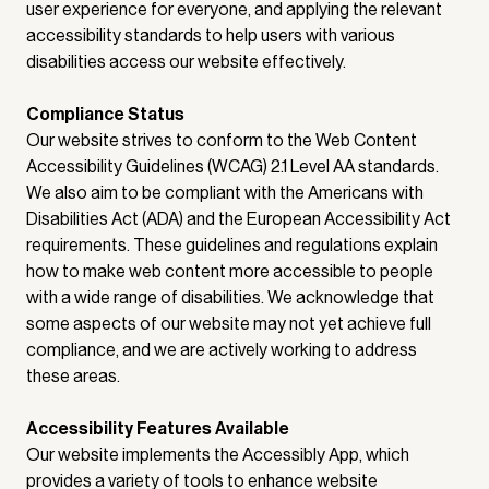
user experience for everyone, and applying the relevant
accessibility standards to help users with various
disabilities access our website effectively.
Compliance Status
Our website strives to conform to the Web Content
Accessibility Guidelines (WCAG) 2.1 Level AA standards.
We also aim to be compliant with the Americans with
Disabilities Act (ADA) and the European Accessibility Act
requirements. These guidelines and regulations explain
how to make web content more accessible to people
with a wide range of disabilities. We acknowledge that
some aspects of our website may not yet achieve full
compliance, and we are actively working to address
these areas.
Accessibility Features Available
Our website implements the Accessibly App, which
provides a variety of tools to enhance website