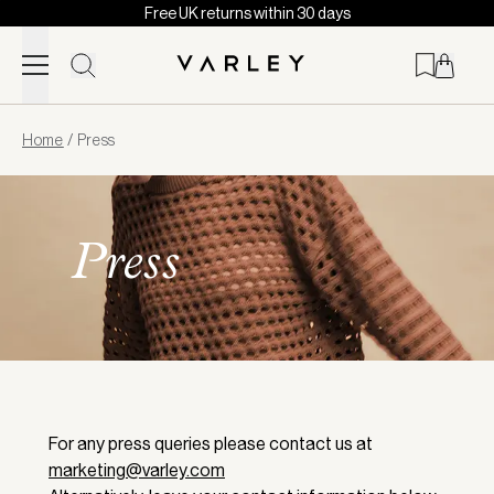
Free UK returns within 30 days
Skip to content
Page
Home
/
Press
loaded
Press
For any press queries please contact us at
marketing@varley.com