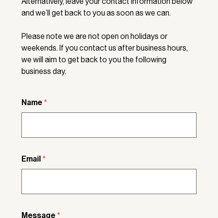
Alternatively, leave your contact information below
and we’ll get back to you as soon as we can.
Please note we are not open on holidays or
weekends. If you contact us after business hours,
we will aim to get back to you the following
business day.
Name
*
Email
*
Message
*