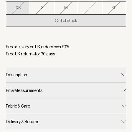
XS
S
M
L
XL
Out of stock
Selected:
Colour Coconut Milk, Size XS
Free delivery on UK orders over £
75
Free UK returns for
30
days
Description
Fit & Measurements
Fabric & Care
Delivery & Returns