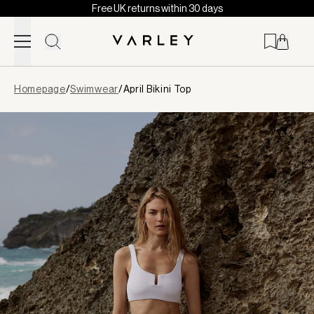
Free UK returns within 30 days
Skip to content
Page
Homepage
/
Swimwear
/
April Bikini Top
loaded