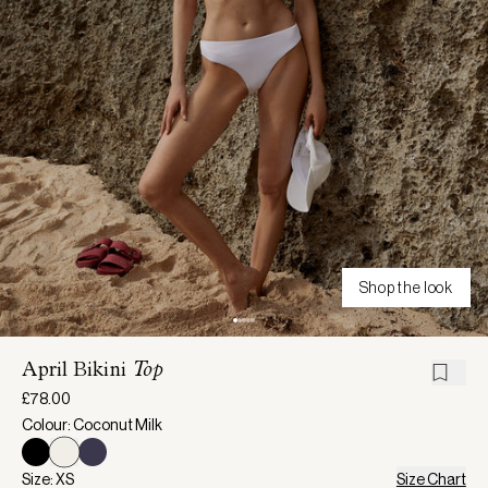
Shop the look
April Bikini
Top
£78.00
Colour: Coconut Milk
Size: XS
Size Chart