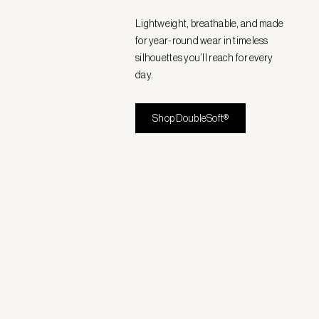
Lightweight, breathable, and made
for year-round wear in timeless
silhouettes you’ll reach for every
day.
Shop DoubleSoft®