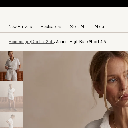
Skip to content
New Arrivals
Bestsellers
Shop All
About
Page
Homepage
/
Double Soft
/
Atrium High Rise Short 4.5
loaded