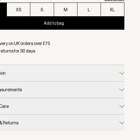
XS
S
M
L
XL
Add to bag
d:
Colour Ivory Marl, Size XXS
very on UK orders over £
75
returns for
30
days
ion
easurements
 Care
 & Returns