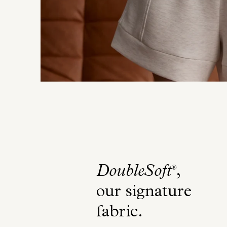
DoubleSoft
,
®
our signature
fabric
.