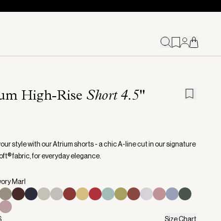
ium High-Rise
Short 4.5"
our style with our Atrium shorts - a chic A-line cut in our signature
ft® fabric, for everyday elegance.
vory Marl
S
Size Chart