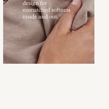
design for
unmatched softness
inside and out.