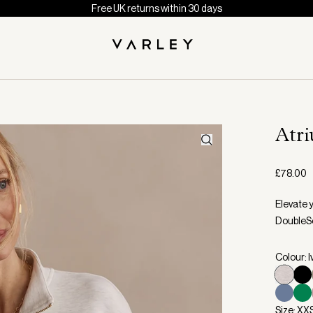
Free UK returns within 30 days
Atr
£78.00
Elevate y
DoubleSo
Colour: I
Size: XX