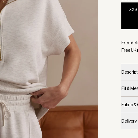
XXS
Selecte
Free deli
Free UK 
Descript
Fit & M
Fabric &
Delivery