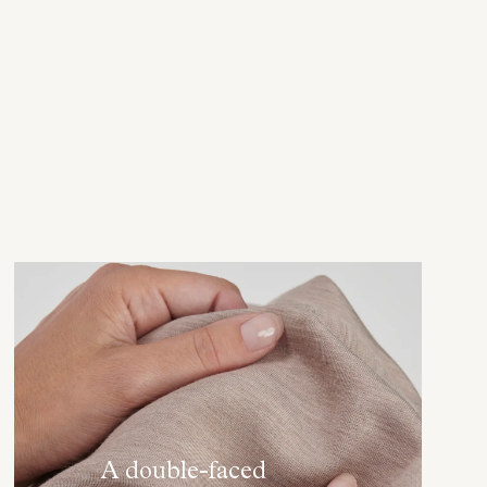
A double-faced