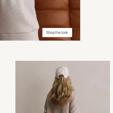
Shop the look