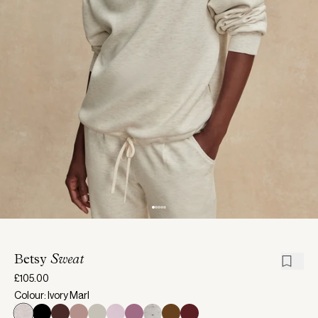
Betsy
Sweat
£105.00
Colour: Ivory Marl