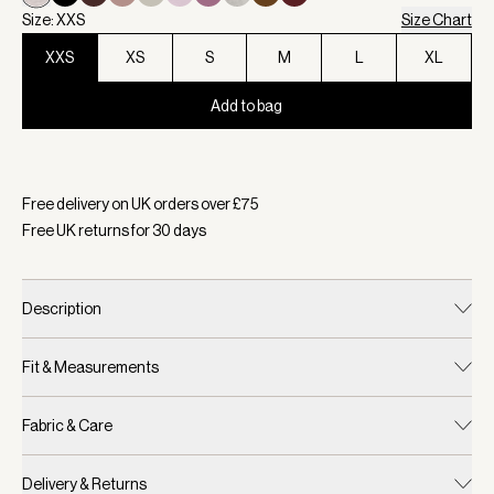
Size: XXS
Size Chart
XXS
XS
S
M
L
XL
Add to bag
Selected:
Colour Ivory Marl, Size XXS
Free delivery on UK orders over £
75
Free UK returns for
30
days
Description
Fit & Measurements
Fabric & Care
Delivery & Returns