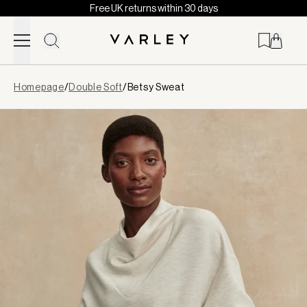
Free UK returns within 30 days
Skip to content
Page
Homepage
/
Double Soft
/
Betsy Sweat
loaded