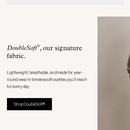
®
DoubleSoft
, our signature
fabric
.
Lightweight, breathable, and made for year-
round wear in timeless silhouettes you’ll reach
for every day.
Shop DoubleSoft®