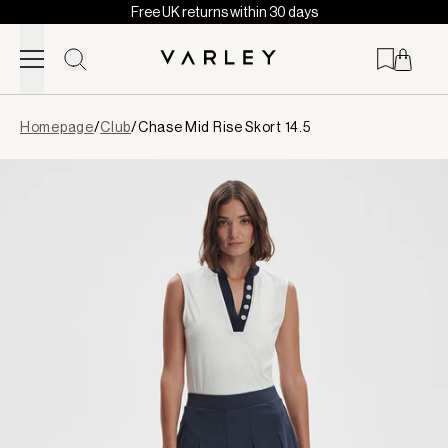
Free UK returns within 30 days
Skip to content
Page
Homepage
/
Club
/
Chase Mid Rise Skort 14.5
loaded