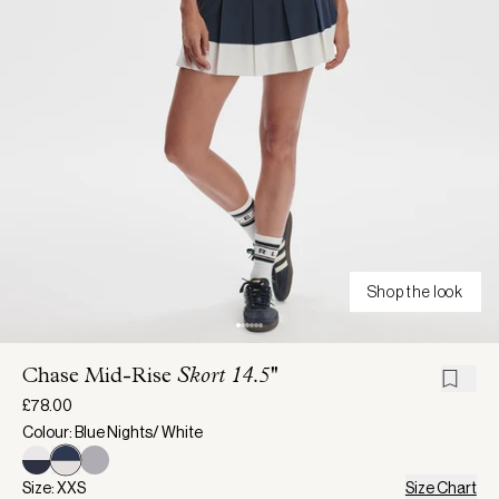
Shop the look
Chase Mid-Rise
Skort 14.5''
£78.00
Colour: Blue Nights/ White
Size: XXS
Size Chart