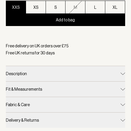
XXS
XS
S
M
L
XL
Add to bag
Selected:
Colour Blue Nights/ White, Size XXS
Free delivery on UK orders over £
75
Free UK returns for
30
days
Description
Fit & Measurements
Fabric & Care
Delivery & Returns