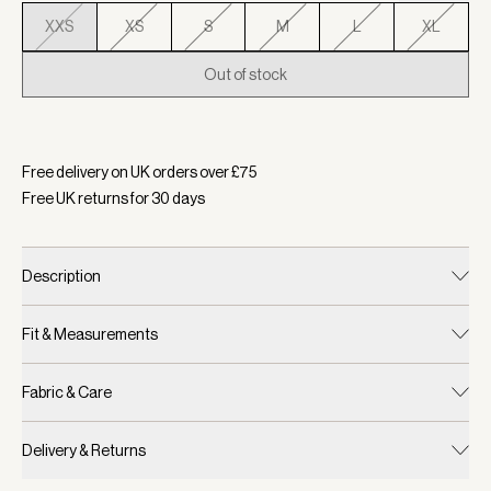
XXS
XS
S
M
L
XL
Out of stock
Selected:
Colour White Pink Ivy Stripe, Size XXS
Free delivery on UK orders over £
75
Free UK returns for
30
days
Description
Fit & Measurements
Fabric & Care
Delivery & Returns