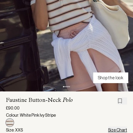
Shop the look
Faustine Button-Neck
Polo
£90.00
Colour: White Pink Ivy Stripe
Size: XXS
Size Chart