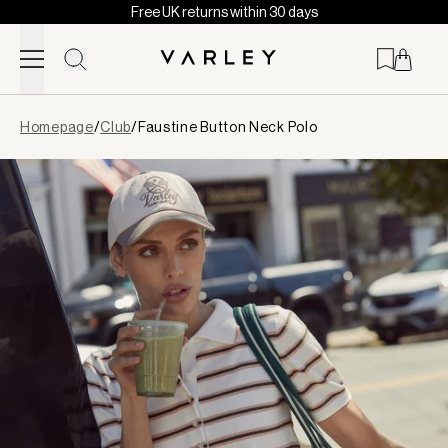
Free UK returns within 30 days
Skip to content
Page
Homepage
/
Club
/
Faustine Button Neck Polo
loaded