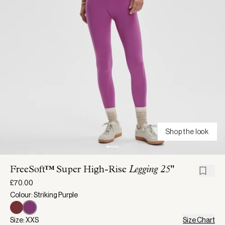
Shop the look
FreeSoft™ Super High-Rise
Legging 25"
£70.00
Colour: Striking Purple
Size: XXS
Size Chart