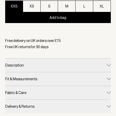
XXS
XS
S
M
L
XL
Add to bag
Selected:
Colour Striking Purple, Size XXS
Free delivery on UK orders over £
75
Free UK returns for
30
days
Description
Fit & Measurements
Fabric & Care
Delivery & Returns