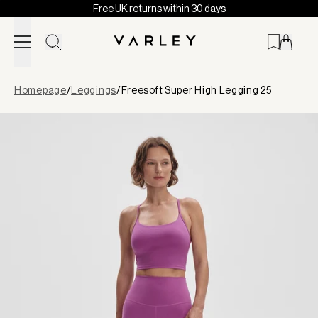
Free UK returns within 30 days
Skip to content
Page
Homepage
/
Leggings
/
Freesoft Super High Legging 25
loaded