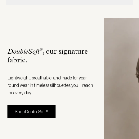
®
DoubleSoft
, our signature
fabric
.
Lightweight, breathable, and made for year-
round wear in timeless silhouettes you’ll reach
for every day.
Shop DoubleSoft®