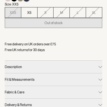
Size: XXS
XXS
XS
S
M
L
XL
Out of stock
Selected:
Colour Navy, Size XXS
Free delivery on UK orders over £
75
Free UK returns for
30
days
Description
Fit & Measurements
Fabric & Care
Delivery & Returns