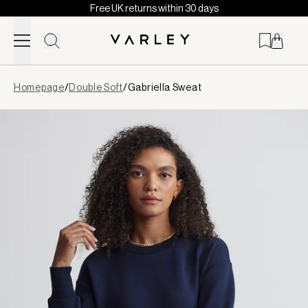
Free UK returns within 30 days
Skip to content
Page
Homepage
/
Double Soft
/
Gabriella Sweat
loaded