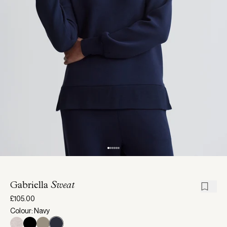
Gabriella
Sweat
£105.00
Colour: Navy