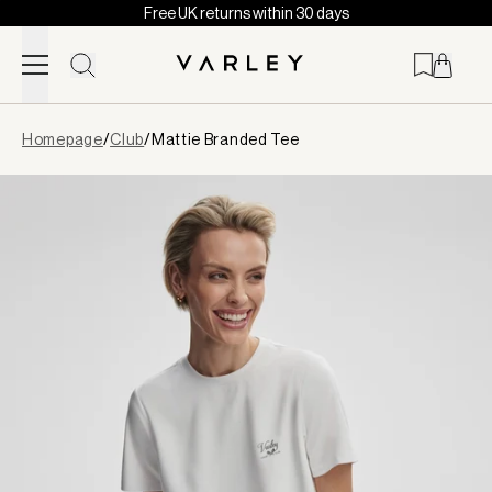
Free UK returns within 30 days
Skip to content
Page
Homepage
/
Club
/
Mattie Branded Tee
loaded