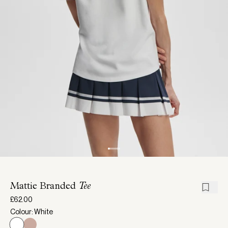
Mattie Branded
Tee
£62.00
Colour: White