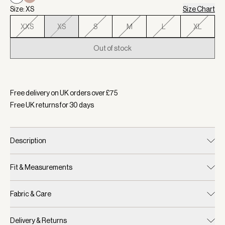
Size: XS
Size Chart
XXS
XS
S
M
L
XL
Out of stock
Selected:
Colour White, Size XS
Free delivery on UK orders over £
75
Free UK returns for
30
days
Description
Fit & Measurements
Fabric & Care
Delivery & Returns