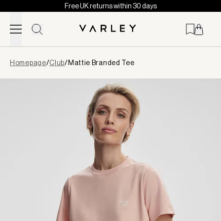
Free UK returns within 30 days
Skip to content
Page
Homepage
/
Club
/
Mattie Branded Tee
loaded