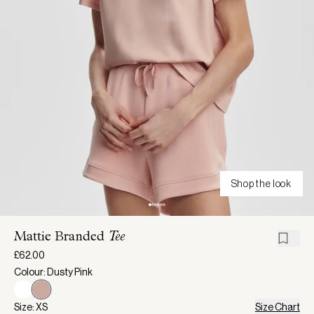
Shop the look
Mattie Branded
Tee
£62.00
Colour: Dusty Pink
Size: XS
Size Chart