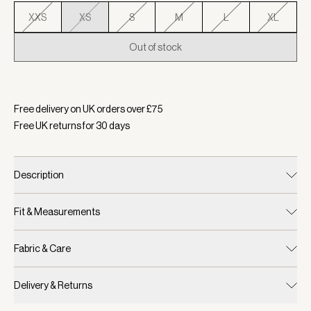
XXS
XS
S
M
L
XL
Out of stock
Selected:
Colour Dusty Pink, Size XS
Free delivery on UK orders over £
75
Free UK returns for
30
days
Description
Fit & Measurements
Fabric & Care
Delivery & Returns