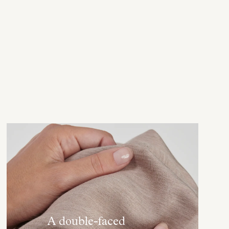
A double-faced