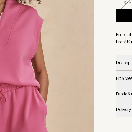
XXS
Selecte
Free deli
Free UK 
Descript
Fit & M
Fabric &
Delivery