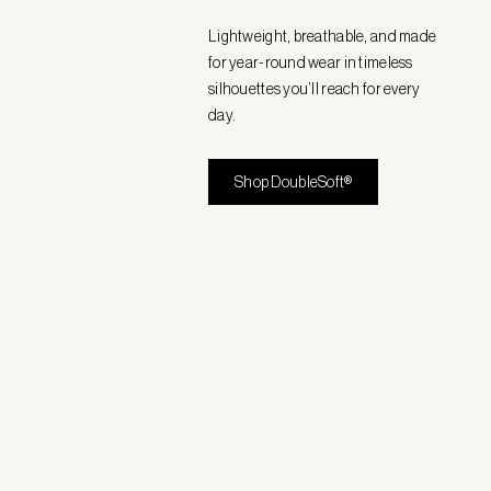
Lightweight, breathable, and made
for year-round wear in timeless
silhouettes you’ll reach for every
day.
Shop DoubleSoft®